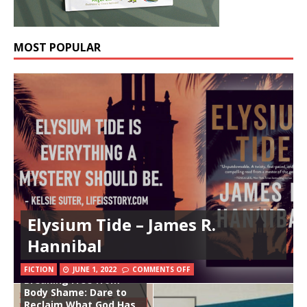
MOST POPULAR
Elysium Tide – James R.
Hannibal
FICTION
JUNE 1, 2022
COMMENTS OFF
Breaking Free from
Body Shame: Dare to
Reclaim What God Has