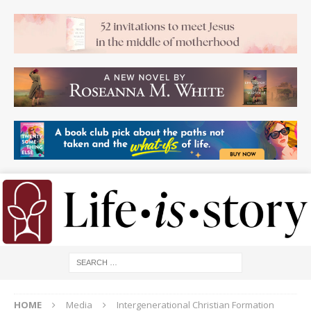
HOME
Media
Intergenerational Christian Formation