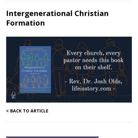
Intergenerational Christian
Formation
BACK TO ARTICLE