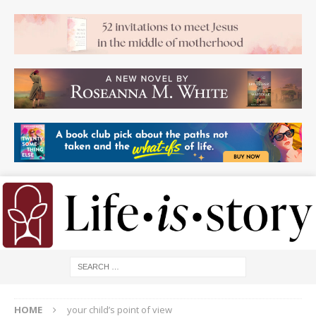
HOME
your child’s point of view