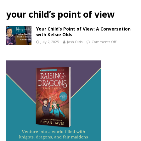
your child’s point of view
Your Child’s Point of View: A Conversation
with Kelsie Olds
July 7, 2025
Josh Olds
Comments Off