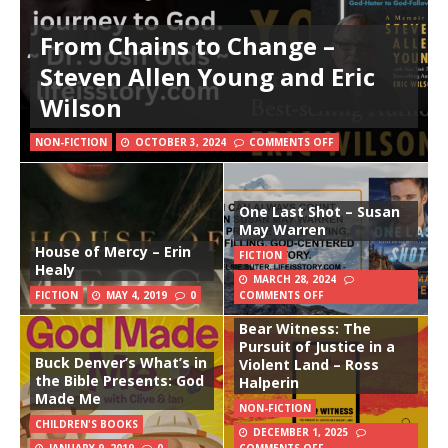
From Chains to Change –
Steven Allen Young and Eric
Wilson
NON-FICTION
OCTOBER 3, 2024
COMMENTS OFF
One Last Shot – Susan
May Warren
House of Mercy – Erin
FICTION
Healy
MARCH 28, 2024
FICTION
MAY 4, 2019
0
COMMENTS OFF
Bear Witness: The
Pursuit of Justice in a
Buck Denver’s What’s in
Violent Land – Ross
the Bible Presents: God
Halperin
Made Me
NON-FICTION
CHILDREN'S BOOKS
DECEMBER 1, 2025