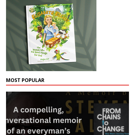
MOST POPULAR