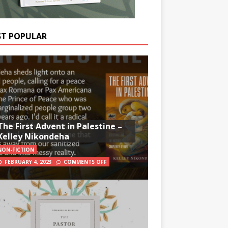
T POPULAR
The First Advent in Palestine –
Kelley Nikondeha
NON-FICTION
FEBRUARY 4, 2023
COMMENTS OFF