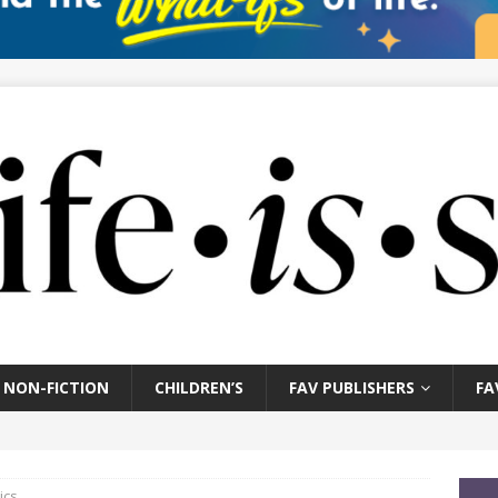
NON-FICTION
CHILDREN’S
FAV PUBLISHERS
FA
ics