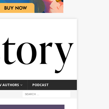
V AUTHORS
PODCAST