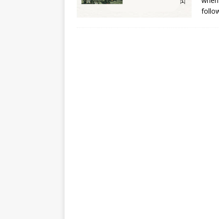
when 
follo