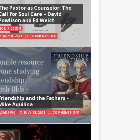
The Pastor as Counselor: The
Call for Soul Care – David
Powlison and Ed Welch
NON-FICTION
JULY 8, 2021
COMMENTS OFF
Friendship and the Fathers –
Mike Aquilina
ACADEMIC
JULY 18, 2021
COMMENTS OFF