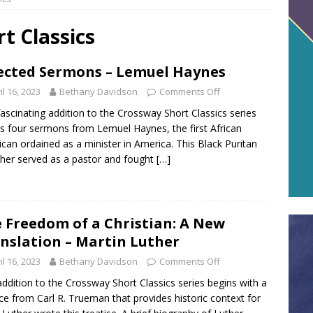
t Classics
ected Sermons – Lemuel Haynes
il 16, 2023
Bethany Davidson
Comments Off
fascinating addition to the Crossway Short Classics series
s four sermons from Lemuel Haynes, the first African
can ordained as a minister in America. This Black Puritan
her served as a pastor and fought
[…]
 Freedom of a Christian: A New
nslation – Martin Luther
il 16, 2023
Bethany Davidson
Comments Off
addition to the Crossway Short Classics series begins with a
ce from Carl R. Trueman that provides historic context for