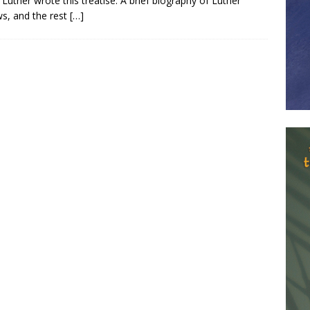
Luther wrote this treatise. A brief biography of Luther
ws, and the rest
[…]