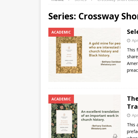
Series:
Crossway Shor
Sel
ACADEMIC
Apr
This 
share
Ameri
preac
The
ACADEMIC
Tra
Apr
This 
prefa