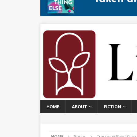
HOME
ABOUT
FICTION
HOME
Series
Crossway Short Class