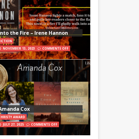
Into the Fire – Irene Hannon
FICTION
NOVEMBER 13, 2023
COMMENTS OFF
Amanda Cox
CHRISTY AWARD
JULY 27, 2025
COMMENTS OFF