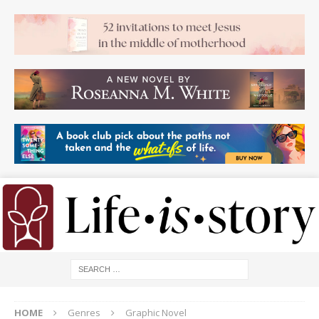
HOME
Genres
Graphic Novel