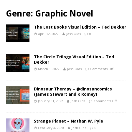
Genre:
Graphic Novel
The Lost Books Visual Edition – Ted Dekker
April 12, 2022
Josh Olds
0
The Circle Trilogy Visual Edition – Ted
Dekker
March 1, 2022
Josh Olds
Comments Off
Dinosaur Therapy – @dinosancomics
(James Stewart and K Romey)
January 31, 2022
Josh Olds
Comments Off
Strange Planet – Nathan W. Pyle
February 4, 2020
Josh Olds
0