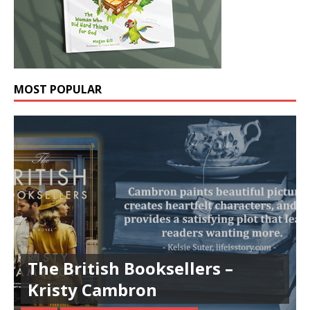
MOST POPULAR
The British Booksellers –
Kristy Cambron