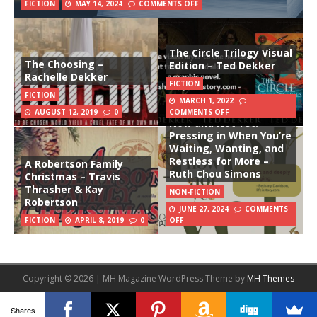
FICTION
MAY 14, 2024
COMMENTS OFF
The Circle Trilogy Visual
The Choosing –
Edition – Ted Dekker
Rachelle Dekker
FICTION
FICTION
MARCH 1, 2022
AUGUST 12, 2019
0
COMMENTS OFF
Now and Not Yet:
Pressing in When You’re
Waiting, Wanting, and
Restless for More –
A Robertson Family
Ruth Chou Simons
Christmas – Travis
Thrasher & Kay
NON-FICTION
Robertson
JUNE 27, 2024
COMMENTS
FICTION
APRIL 8, 2019
0
OFF
Copyright © 2026 | MH Magazine WordPress Theme by
MH Themes
Shares