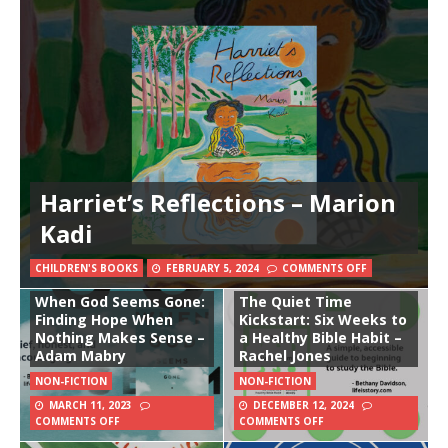
Harriet’s Reflections – Marion
Kadi
CHILDREN'S BOOKS
FEBRUARY 5, 2024
COMMENTS OFF
When God Seems Gone:
The Quiet Time
Finding Hope When
Kickstart: Six Weeks to
Nothing Makes Sense –
a Healthy Bible Habit –
Adam Mabry
Rachel Jones
NON-FICTION
NON-FICTION
MARCH 11, 2023
DECEMBER 12, 2024
COMMENTS OFF
COMMENTS OFF