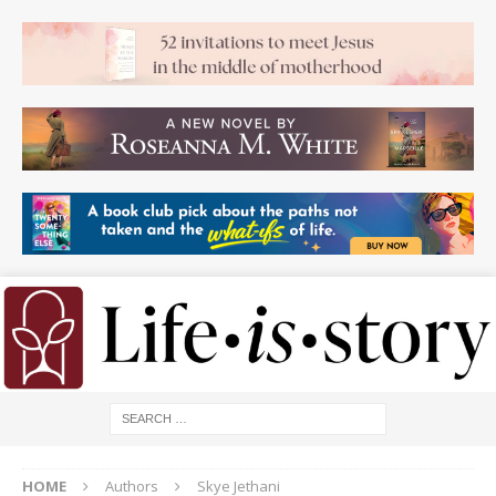
HOME
Authors
Skye Jethani