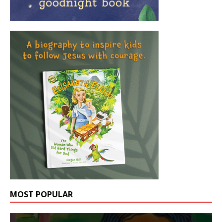
MOST POPULAR