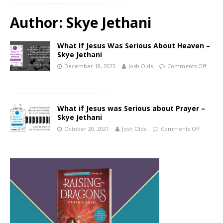
Author:
Skye Jethani
What If Jesus Was Serious About Heaven –
Skye Jethani
December 18, 2023
Josh Olds
Comments Off
What if Jesus was Serious about Prayer –
Skye Jethani
October 20, 2021
Josh Olds
Comments Off