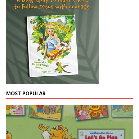
MOST POPULAR