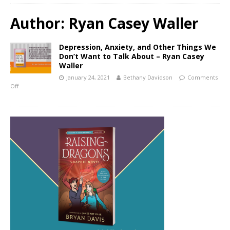
Author:
Ryan Casey Waller
Depression, Anxiety, and Other Things We
Don’t Want to Talk About – Ryan Casey
Waller
January 24, 2021
Bethany Davidson
Comments
Off