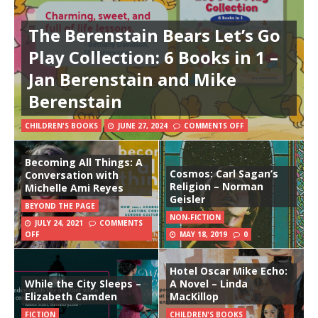
The Berenstain Bears Let’s Go
Play Collection: 6 Books in 1 –
Jan Berenstain and Mike
Berenstain
CHILDREN'S BOOKS
JUNE 27, 2024
COMMENTS OFF
Becoming All Things: A
Cosmos: Carl Sagan’s
Conversation with
Religion – Norman
Michelle Ami Reyes
Geisler
BEYOND THE PAGE
NON-FICTION
JULY 24, 2021
COMMENTS
OFF
MAY 18, 2019
0
Hotel Oscar Mike Echo:
While the City Sleeps –
A Novel – Linda
Elizabeth Camden
MacKillop
FICTION
CHILDREN'S BOOKS