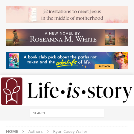
HOME
Authors
Ryan Casey Waller