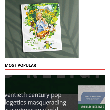
MOST POPULAR