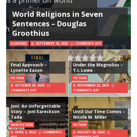
World Religions in Seven
Sentences – Douglas
Groothius
ACADEMIC
SEPTEMBER 18, 2023
COMMENTS OFF
Final Approach –
Under the Magnolias –
Lynette Eason
T.I. Lowe
FICTION
FICTION
OCTOBER 20, 2025
NOVEMBER 22, 2021
COMMENTS OFF
COMMENTS OFF
Joni: An Unforgettable
Story – Joni Eareckson
Until Our Time Comes –
Tada
Nicole M. Miller
NON-FICTION
FICTION
APRIL 5, 2022
COMMENTS
AUGUST 29, 2024