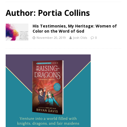
Author:
Portia Collins
His Testimonies, My Heritage: Women of
Color on the Word of God
November 20, 2019
Josh Olds
0