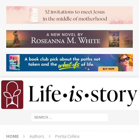
HOME
Authors
Portia Collins