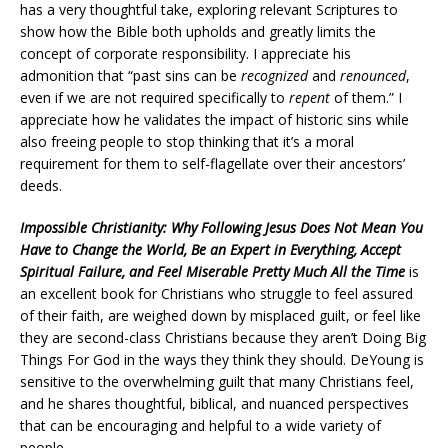
has a very thoughtful take, exploring relevant Scriptures to
show how the Bible both upholds and greatly limits the
concept of corporate responsibility. I appreciate his
admonition that “past sins can be
recognized
and
renounced
,
even if we are not required specifically to
repent
of them.” I
appreciate how he validates the impact of historic sins while
also freeing people to stop thinking that it’s a moral
requirement for them to self-flagellate over their ancestors’
deeds.
Impossible Christianity: Why Following Jesus Does Not Mean You
Have to Change the World, Be an Expert in Everything, Accept
Spiritual Failure, and Feel Miserable Pretty Much All the Time
is
an excellent book for Christians who struggle to feel assured
of their faith, are weighed down by misplaced guilt, or feel like
they are second-class Christians because they aren’t Doing Big
Things For God in the ways they think they should. DeYoung is
sensitive to the overwhelming guilt that many Christians feel,
and he shares thoughtful, biblical, and nuanced perspectives
that can be encouraging and helpful to a wide variety of
people.