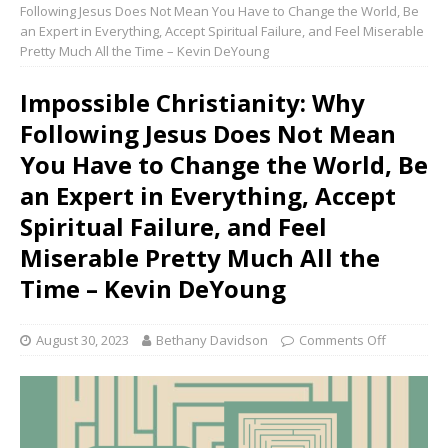
Following Jesus Does Not Mean You Have to Change the World, Be
an Expert in Everything, Accept Spiritual Failure, and Feel Miserable
Pretty Much All the Time – Kevin DeYoung
Impossible Christianity: Why
Following Jesus Does Not Mean
You Have to Change the World, Be
an Expert in Everything, Accept
Spiritual Failure, and Feel
Miserable Pretty Much All the
Time – Kevin DeYoung
August 30, 2023
Bethany Davidson
Comments Off