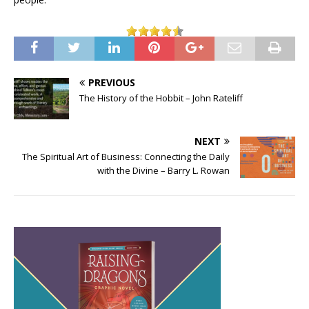
PREVIOUS
The History of the Hobbit – John Rateliff
NEXT
The Spiritual Art of Business: Connecting the Daily
with the Divine – Barry L. Rowan