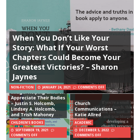
When You Don’t Like Your
Story: What If Your Worst
Chapters Could Become Your
Greatest Victories? – Sharon
Jaynes
God Made Me in His
NON-FICTION
JANUARY 24, 2021
COMMENTS OFF
Image: Helping Children
Appreciate Their Bodies
– Justin S. Holcomb,
Church
Lindsey A. Holcomb,
Communications –
and Trish Mahoney
Katie Allred
CHILDREN'S BOOKS
ACADEMIC
SEPTEMBER 19, 2021
DECEMBER 5, 2022
COMMENTS OFF
COMMENTS OFF