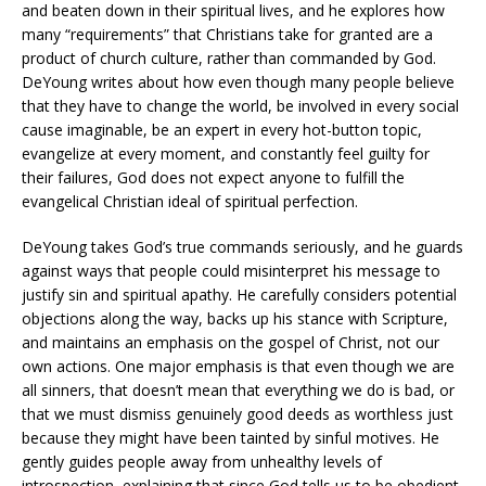
and beaten down in their spiritual lives, and he explores how
many “requirements” that Christians take for granted are a
product of church culture, rather than commanded by God.
DeYoung writes about how even though many people believe
that they have to change the world, be involved in every social
cause imaginable, be an expert in every hot-button topic,
evangelize at every moment, and constantly feel guilty for
their failures, God does not expect anyone to fulfill the
evangelical Christian ideal of spiritual perfection.
DeYoung takes God’s true commands seriously, and he guards
against ways that people could misinterpret his message to
justify sin and spiritual apathy. He carefully considers potential
objections along the way, backs up his stance with Scripture,
and maintains an emphasis on the gospel of Christ, not our
own actions. One major emphasis is that even though we are
all sinners, that doesn’t mean that everything we do is bad, or
that we must dismiss genuinely good deeds as worthless just
because they might have been tainted by sinful motives. He
gently guides people away from unhealthy levels of
introspection, explaining that since God tells us to be obedient,