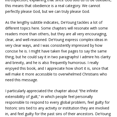
this means that obedience is a real category. We cannot
perfectly please God, but we can truly please God.
As the lengthy subtitle indicates, DeYoung tackles a lot of
different topics here. Some chapters will resonate with some
readers more than others, but they are all very encouraging,
clear, and well-reasoned. DeYoung express complex ideas in
very clear ways, and I was consistently impressed by how
concise he is. I might have taken five pages to say the same
thing, but he could say it in two paragraphs! I admire his clarity
and brevity, and he is also frequently humorous. I really
enjoyed this book, and I appreciate how short it is, since that
will make it more accessible to overwhelmed Christians who
need this message.
I particularly appreciated the chapter about “the infinite
extensibility of guilt,” in which people feel personally
responsible to respond to every global problem, feel guilty for
historic sins tied to any activity or institution they are involved
in, and feel guilty for the past sins of their ancestors. DeYoung