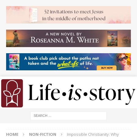
HOME
NON-FICTION
Impossible Christianity: Why