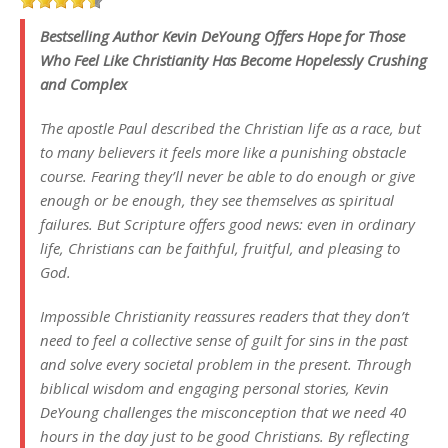
Bestselling Author Kevin DeYoung Offers Hope for Those
Who Feel Like Christianity Has Become Hopelessly Crushing
and Complex
The apostle Paul described the Christian life as a race, but
to many believers it feels more like a punishing obstacle
course. Fearing they’ll never be able to do enough or give
enough or be enough, they see themselves as spiritual
failures. But Scripture offers good news: even in ordinary
life, Christians can be faithful, fruitful, and pleasing to
God.
Impossible Christianity reassures readers that they don’t
need to feel a collective sense of guilt for sins in the past
and solve every societal problem in the present. Through
biblical wisdom and engaging personal stories, Kevin
DeYoung challenges the misconception that we need 40
hours in the day just to be good Christians. By reflecting