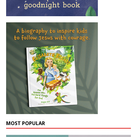
MOST POPULAR