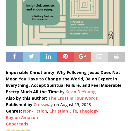
Impossible Christianity: Why Following Jesus Does Not
Mean You Have to Change the World, Be an Expert in
Everything, Accept Spiritual Failure, and Feel Miserable
Pretty Much All the Time
by
Kevin DeYoung
Also by this author:
The Cross in Four Words
Published by
Crossway
on August 15, 2023
Genres:
Non-Fiction
,
Christian Life
,
Theology
Buy on Amazon
Goodreads