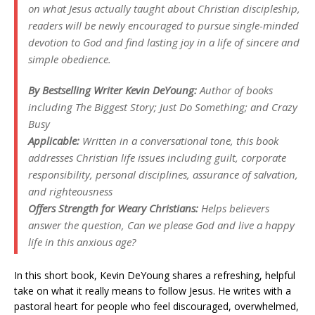
on what Jesus actually taught about Christian discipleship,
readers will be newly encouraged to pursue single-minded
devotion to God and find lasting joy in a life of sincere and
simple obedience.
By Bestselling Writer Kevin DeYoung:
Author of books
including The Biggest Story; Just Do Something; and Crazy
Busy
Applicable:
Written in a conversational tone, this book
addresses Christian life issues including guilt, corporate
responsibility, personal disciplines, assurance of salvation,
and righteousness
Offers Strength for Weary Christians:
Helps believers
answer the question, Can we please God and live a happy
life in this anxious age?
In this short book, Kevin DeYoung shares a refreshing, helpful
take on what it really means to follow Jesus. He writes with a
pastoral heart for people who feel discouraged, overwhelmed,