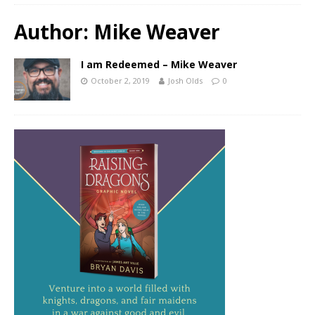
Author:
Mike Weaver
I am Redeemed – Mike Weaver
October 2, 2019
Josh Olds
0