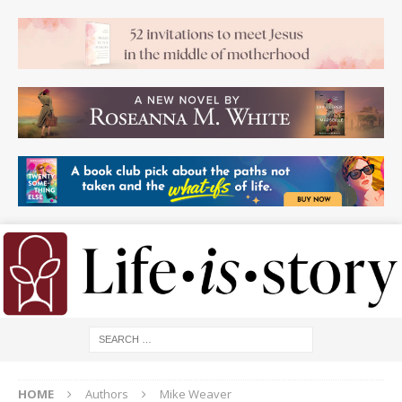
HOME
Authors
Mike Weaver