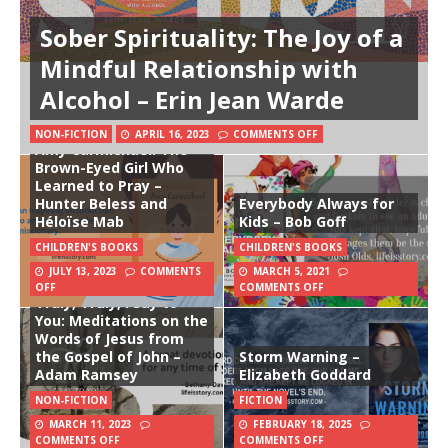
Sober Spirituality: The Joy of a
Mindful Relationship with
Alcohol – Erin Jean Warde
NON-FICTION
APRIL 16, 2023
COMMENTS OFF
Amy Carmichael: The
Brown-Eyed Girl Who
Learned to Pray –
Hunter Beless and
Everybody Always for
Héloïse Mab
Kids – Bob Goff
CHILDREN'S BOOKS
CHILDREN'S BOOKS
JULY 13, 2023
COMMENTS
MARCH 5, 2021
OFF
COMMENTS OFF
Truly, Truly, I Say to
You: Meditations on the
Words of Jesus from
the Gospel of John –
Storm Warning –
Adam Ramsey
Elizabeth Goddard
NON-FICTION
FICTION
MARCH 11, 2023
FEBRUARY 18, 2025
COMMENTS OFF
COMMENTS OFF