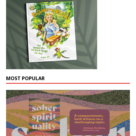
MOST POPULAR