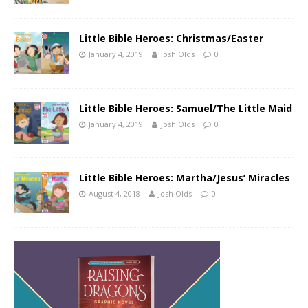
Little Bible Heroes: Christmas/Easter
January 4, 2019
Josh Olds
0
Little Bible Heroes: Samuel/The Little Maid
January 4, 2019
Josh Olds
0
Little Bible Heroes: Martha/Jesus’ Miracles
August 4, 2018
Josh Olds
0