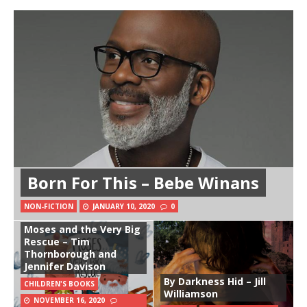
Born For This – Bebe Winans
NON-FICTION
JANUARY 10, 2020
0
Moses and the Very Big
Rescue – Tim
Thornborough and
Jennifer Davison
By Darkness Hid – Jill
CHILDREN'S BOOKS
Williamson
NOVEMBER 16, 2020