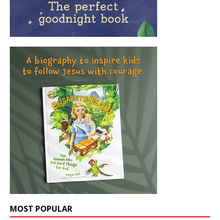
MOST POPULAR