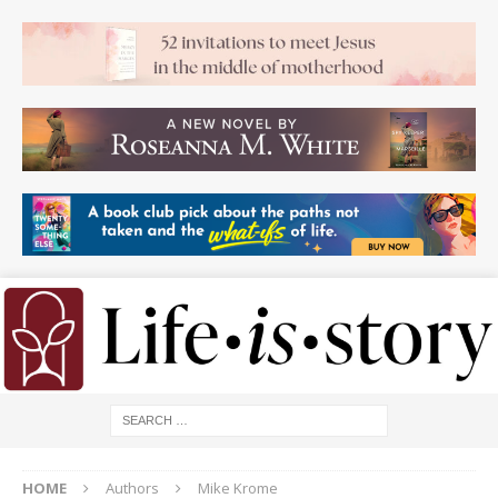
HOME
Authors
Mike Krome