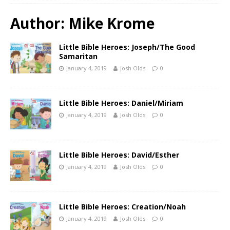
Author:
Mike Krome
Little Bible Heroes: Joseph/The Good
Samaritan
January 4, 2019
Josh Olds
0
Little Bible Heroes: Daniel/Miriam
January 4, 2019
Josh Olds
0
Little Bible Heroes: David/Esther
January 4, 2019
Josh Olds
0
Little Bible Heroes: Creation/Noah
January 4, 2019
Josh Olds
0