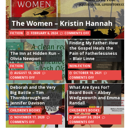
The Women – Kristin Hannah
FICTION
FEBRUARY 6, 2024
COMMENTS OFF
Finding My Father: How
the Gospel Heals the
The Inn at Hidden Run –
Pain of Fatherlessness
Olivia Newport
– Blair Linne
FICTION
NON-FICTION
AUGUST 13, 2020
OCTOBER 10, 2021
COMMENTS OFF
COMMENTS OFF
Deborah and the Very
What Are Eyes For?
Big Battle – Tim
Board Book – Abbey
Thornborough and
Wedgeworth and Emma
Jennifer Davison
Randall
CHILDREN'S BOOKS
CHILDREN'S BOOKS
NOVEMBER 17, 2020
JANUARY 30, 2024
COMMENTS OFF
COMMENTS OFF