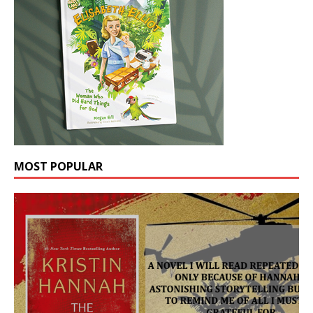
MOST POPULAR