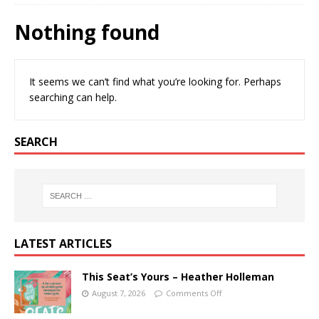
Nothing found
It seems we can’t find what you’re looking for. Perhaps
searching can help.
SEARCH
LATEST ARTICLES
This Seat’s Yours – Heather Holleman
August 7, 2026
Comments Off