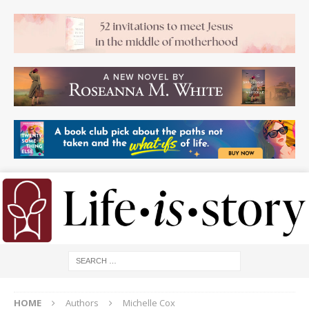
HOME
Authors
Michelle Cox