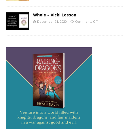
Whole – Vicki Losson
December 21, 2020
Comments Off