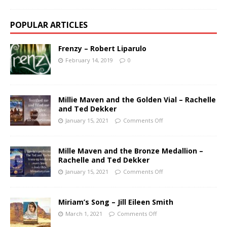
POPULAR ARTICLES
Frenzy – Robert Liparulo
February 14, 2019
0
Millie Maven and the Golden Vial – Rachelle
and Ted Dekker
January 15, 2021
Comments Off
Mille Maven and the Bronze Medallion –
Rachelle and Ted Dekker
January 15, 2021
Comments Off
Miriam’s Song – Jill Eileen Smith
March 1, 2021
Comments Off