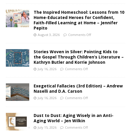
The Inspired Homeschool: Lessons from 10
Home-Educated Heroes for Confident,
Faith-Filled Learning at Home – Jennifer
Pepito
August 3, 2026
Comments Off
Stories Woven in Silver: Pointing Kids to
the Gospel Through Children’s Literature –
Kathryn Butler and Korrie Johnson
July 16, 2026
Comments Off
Exegetical Fallacies (3rd Edition) – Andrew
Naselli and D.A. Carson
July 16, 2026
Comments Off
Dust to Dust: Aging Wisely in an Anti-
Aging World – Jen Wilkin
July 15, 2026
Comments Off