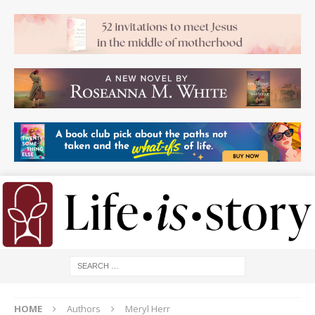
HOME
Authors
Meryl Herr