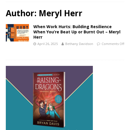
Author:
Meryl Herr
When Work Hurts: Building Resilience
When You’re Beat Up or Burnt Out – Meryl
Herr
April 26, 2025
Bethany Davidson
Comments Off