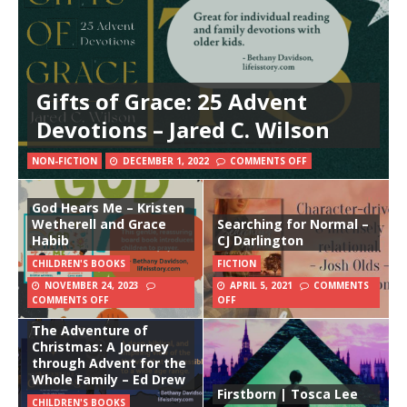
Gifts of Grace: 25 Advent
Devotions – Jared C. Wilson
NON-FICTION
DECEMBER 1, 2022
COMMENTS OFF
God Hears Me – Kristen
Wetherell and Grace
Searching for Normal –
Habib
CJ Darlington
CHILDREN'S BOOKS
FICTION
NOVEMBER 24, 2023
APRIL 5, 2021
COMMENTS
COMMENTS OFF
OFF
The Adventure of
Christmas: A Journey
through Advent for the
Whole Family – Ed Drew
Firstborn | Tosca Lee
CHILDREN'S BOOKS