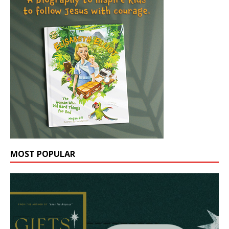
MOST POPULAR