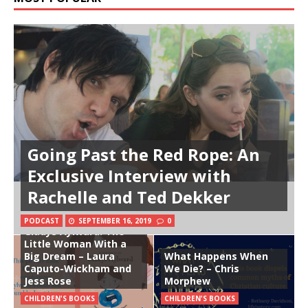
Going Past the Red Rope: An
Exclusive Interview with
Rachelle and Ted Dekker
PODCAST
SEPTEMBER 16, 2019
0
Gladys Aylward: The
Little Woman With a
Big Dream – Laura
What Happens When
Caputo-Wickham and
We Die? – Chris
Jess Rose
Morphew
CHILDREN'S BOOKS
CHILDREN'S BOOKS