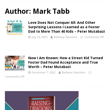
Author:
Mark Tabb
Love Does Not Conquer All: And Other
Surprising Lessons I Learned as a Foster
Dad to More Than 40 Kids – Peter Mutabazi
July 25, 2025
Bethany Davidson
Comments Off
Now I Am Known: How a Street Kid Turned
Foster Dad Found Acceptance and True
Worth – Peter Mutabazi
December 1, 2022
Bethany Davidson
Comments Off