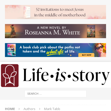
HOME
Authors
Mark Tabb