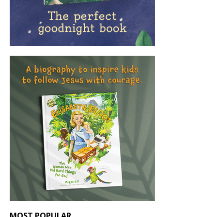
MOST POPULAR