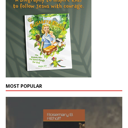
MOST POPULAR