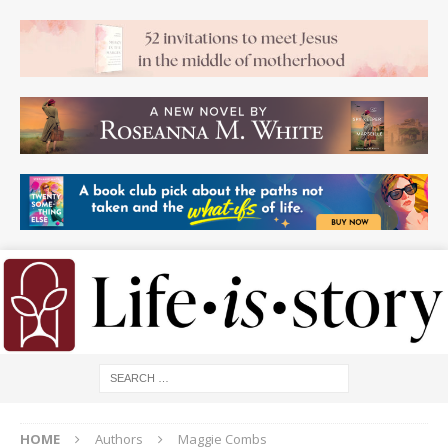
HOME
Authors
Maggie Combs