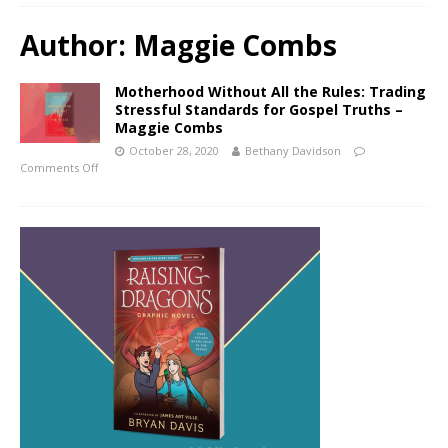
Author:
Maggie Combs
Motherhood Without All the Rules: Trading
Stressful Standards for Gospel Truths –
Maggie Combs
October 28, 2020
Bethany Davidson
Comments Off