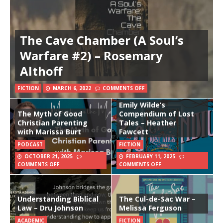
The Cave Chamber (A Soul’s
Warfare #2) – Rosemary
Althoff
FICTION
MARCH 6, 2022
COMMENTS OFF
Emily Wilde’s
The Myth of Good
Compendium of Lost
Christian Parenting
Tales – Heather
with Marissa Burt
Fawcett
PODCAST
FICTION
OCTOBER 21, 2025
FEBRUARY 11, 2025
COMMENTS OFF
COMMENTS OFF
Understanding Biblical
The Cul-de-Sac War –
Law – Dru Johnson
Melissa Ferguson
ACADEMIC
FICTION