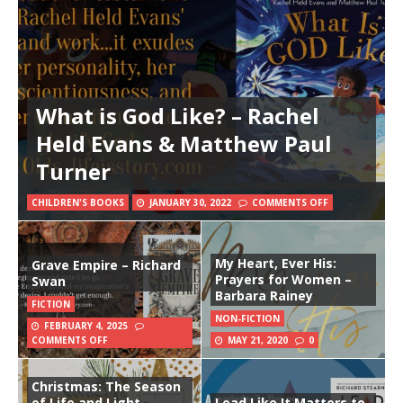
What is God Like? – Rachel
Held Evans & Matthew Paul
Turner
CHILDREN'S BOOKS
JANUARY 30, 2022
COMMENTS OFF
My Heart, Ever His:
Grave Empire – Richard
Prayers for Women –
Swan
Barbara Rainey
FICTION
NON-FICTION
FEBRUARY 4, 2025
COMMENTS OFF
MAY 21, 2020
0
Christmas: The Season
of Life and Light –
Lead Like It Matters to