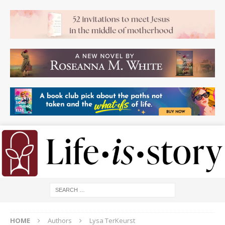
HOME
Authors
Lysa TerKeurst