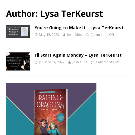
Author:
Lysa TerKeurst
You’re Going to Make It – Lysa TerKeurst
May 15, 2023
Josh Olds
Comments Off
I’ll Start Again Monday – Lysa TerKeurst
January 14, 2022
Josh Olds
Comments Off