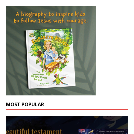
MOST POPULAR