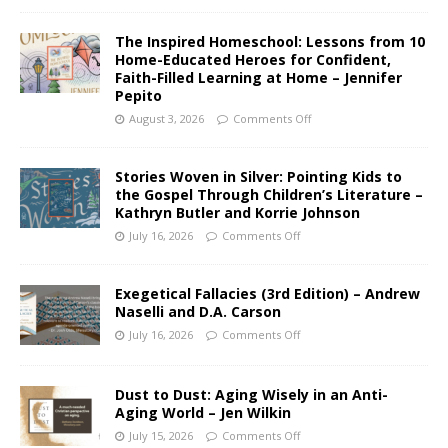
The Inspired Homeschool: Lessons from 10
Home-Educated Heroes for Confident,
Faith-Filled Learning at Home – Jennifer
Pepito
August 3, 2026
Comments Off
Stories Woven in Silver: Pointing Kids to
the Gospel Through Children’s Literature –
Kathryn Butler and Korrie Johnson
July 16, 2026
Comments Off
Exegetical Fallacies (3rd Edition) – Andrew
Naselli and D.A. Carson
July 16, 2026
Comments Off
Dust to Dust: Aging Wisely in an Anti-
Aging World – Jen Wilkin
July 15, 2026
Comments Off