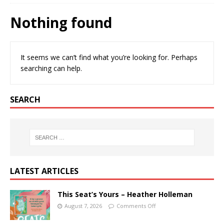
Nothing found
It seems we can’t find what you’re looking for. Perhaps
searching can help.
SEARCH
LATEST ARTICLES
This Seat’s Yours – Heather Holleman
August 7, 2026
Comments Off