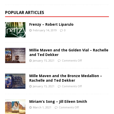
POPULAR ARTICLES
Frenzy – Robert Liparulo
February 14, 2019
0
Millie Maven and the Golden Vial – Rachelle
and Ted Dekker
January 15, 2021
Comments Off
Mille Maven and the Bronze Medallion –
Rachelle and Ted Dekker
January 15, 2021
Comments Off
Miriam’s Song – Jill Eileen Smith
March 1, 2021
Comments Off