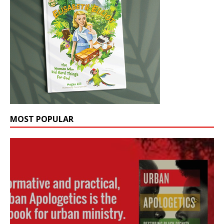
MOST POPULAR