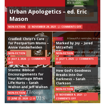
Urban Apologetics – ed. Eric
Mason
NON-FICTION
NOVEMBER 29, 2021
COMMENTS OFF
Cradled: Christ’s Care
for Postpartum Moms –
Marked by Joy – Jared
Annie Vanderheiden
Mitzelfelt
NON-FICTION
NON-FICTION
JULY 2, 2026
COMMENTS
JULY 1, 2025
COMMENTS
OFF
OFF
Together Through the
This Beautiful Truth:
Storms: Biblical
How God’s Goodness
Encouragements for
Breaks into Our
Your Marriage When
Darkness – Sarah
Life Hurts – Sarah
Clarkson
Walton and Jeff Walton
NON-FICTION
NON-FICTION
NOVEMBER 9, 2021
JUNE 23, 2020
0
COMMENTS OFF