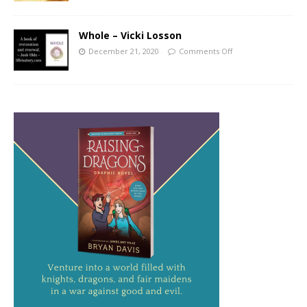
Whole – Vicki Losson
December 21, 2020
Comments Off