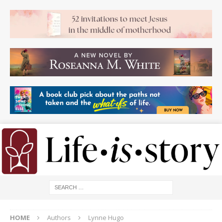
HOME
Authors
Lynne Hugo