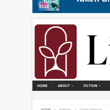
HOME
ABOUT
FICTION
HOME
Authors
Lizzie Laferton