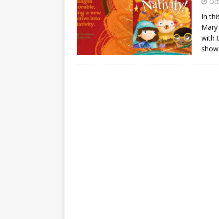
Oct
In th
Mary 
with 
show.