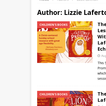
Author:
Lizzie Lafert
The
CHILDREN'S BOOKS
Les
Wit
Laf
Ech
Aug
This 
Promi
which
sessi
The
CHILDREN'S BOOKS
Laf