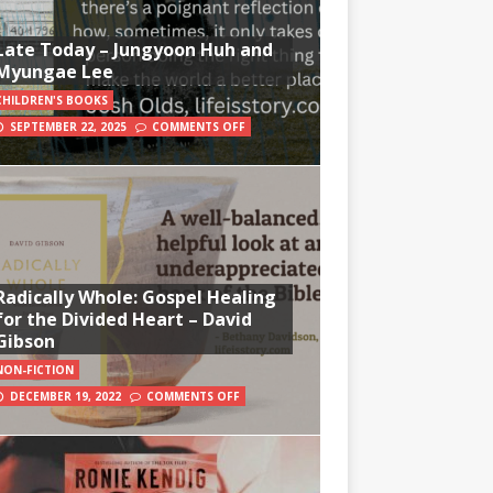
Late Today – Jungyoon Huh and
Myungae Lee
CHILDREN'S BOOKS
SEPTEMBER 22, 2025
COMMENTS OFF
Radically Whole: Gospel Healing
for the Divided Heart – David
Gibson
NON-FICTION
DECEMBER 19, 2022
COMMENTS OFF