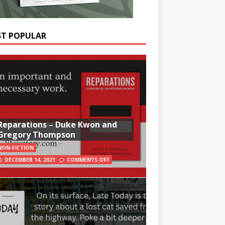
T POPULAR
Reparations – Duke Kwon and
Gregory Thompson
NON-FICTION
DECEMBER 14, 2021
COMMENTS OFF