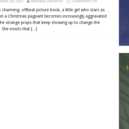
ober 28, 2020
Bethany Davidson
Comments Off
is charming, offbeat picture book, a little girl who stars as
in a Christmas pageant becomes increasingly aggravated
the strange props that keep showing up to change the
 She insists that
[…]