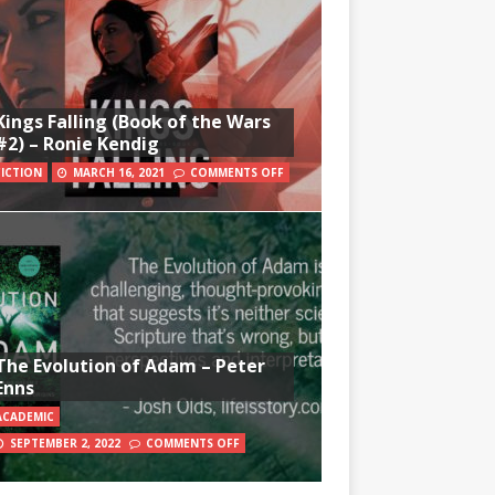
Kings Falling (Book of the Wars
#2) – Ronie Kendig
FICTION
MARCH 16, 2021
COMMENTS OFF
The Evolution of Adam – Peter
Enns
ACADEMIC
SEPTEMBER 2, 2022
COMMENTS OFF