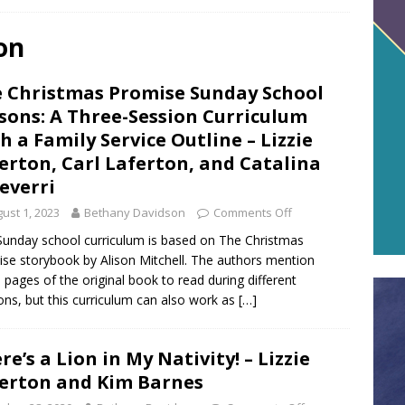
on
 Christmas Promise Sunday School
sons: A Three-Session Curriculum
h a Family Service Outline – Lizzie
erton, Carl Laferton, and Catalina
everri
ust 1, 2023
Bethany Davidson
Comments Off
Sunday school curriculum is based on The Christmas
se storybook by Alison Mitchell. The authors mention
 pages of the original book to read during different
ons, but this curriculum can also work as
[…]
re’s a Lion in My Nativity! – Lizzie
erton and Kim Barnes