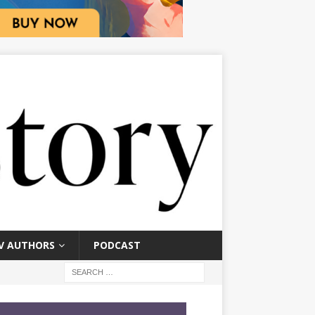
V AUTHORS
PODCAST