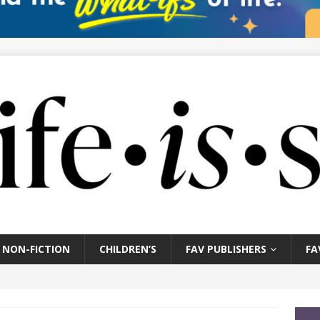
NON-FICTION
CHILDREN’S
FAV PUBLISHERS
FA