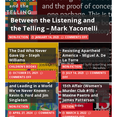
Between the Listening and
the Telling – Mark Yaconelli
NON-FICTION
JANUARY 14, 2023
COMMENTS OFF
The Dad Who Never
Resisting Apartheid
Gave Up – Steph
America – Miguel A. De
Williams
La Torre
CHILDREN'S BOOKS
NON-FICTION
OCTOBER 31, 2021
JULY 14, 2023
COMMENTS
Attentive Church
COMMENTS OFF
OFF
Leadership: Listening
and Leading in a World
15th Affair (Women’s
We’ve Never Known –
Murder Club #15) –
Kevin G. Ford and Jim
Maxine Paetro and
Singleton
James Patterson
NON-FICTION
FICTION
APRIL 27, 2024
COMMENTS
MARCH 2, 2022