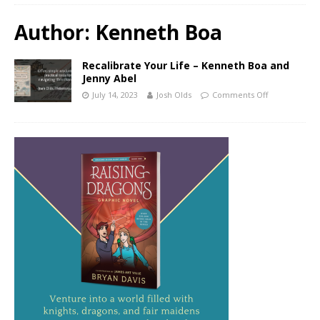
Author:
Kenneth Boa
Recalibrate Your Life – Kenneth Boa and
Jenny Abel
July 14, 2023
Josh Olds
Comments Off