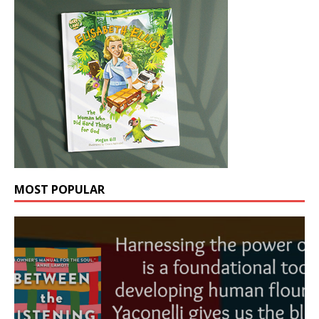
MOST POPULAR