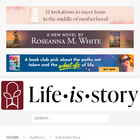
HOME
Authors
Kenneth Boa