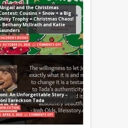
Abigail and the Christmas
Contest: Cousins + Snow + a Big
Shiny Trophy = Christmas Chaos!
– Bethany McIlrath and Katie
Saunders
CHILDREN'S BOOKS
OCTOBER 31, 2025
COMMENTS OFF
Joni: An Unforgettable Story –
Joni Eareckson Tada
NON-FICTION
APRIL 5, 2022
COMMENTS OFF