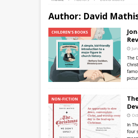
Author:
David Mathi
Jon
CHILDREN'S BOOKS
Rev
Jun
The D
Chris
famou
pictu
The
NON-FICTION
Dev
Oct
In Th
four 