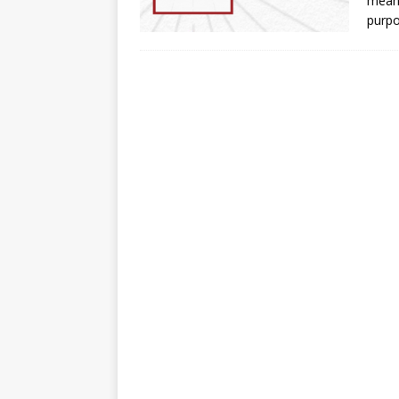
means
purp