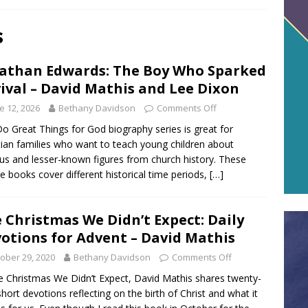
s
athan Edwards: The Boy Who Sparked
ival – David Mathis and Lee Dixon
e 12, 2026
Bethany Davidson
Comments Off
o Great Things for God biography series is great for
tian families who want to teach young children about
s and lesser-known figures from church history. These
re books cover different historical time periods,
[…]
 Christmas We Didn’t Expect: Daily
otions for Advent – David Mathis
ober 29, 2020
Bethany Davidson
Comments Off
e Christmas We Didn’t Expect, David Mathis shares twenty-
short devotions reflecting on the birth of Christ and what it