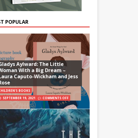
T POPULAR
Gladys Aylward: The Little
Woman With a Big Dream –
Laura Caputo-Wickham and Jess
Rose
CHILDREN'S BOOKS
SEPTEMBER 19, 2021
COMMENTS OFF