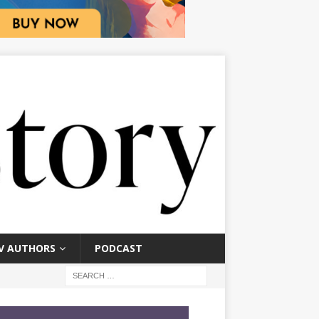
V AUTHORS
PODCAST