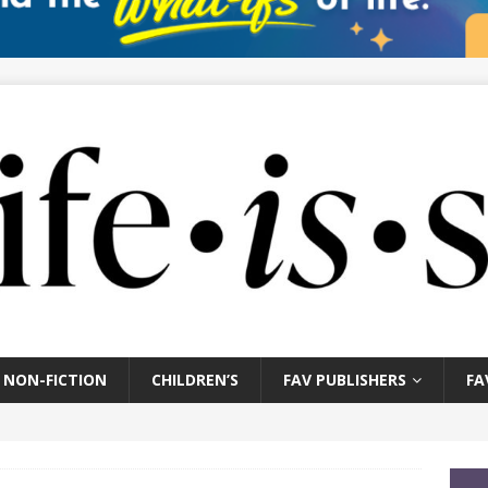
NON-FICTION
CHILDREN’S
FAV PUBLISHERS
FA