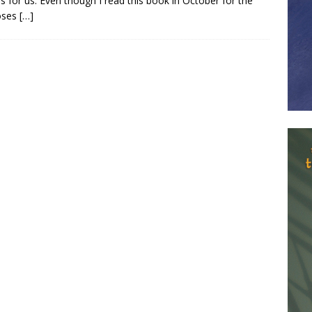
 for us. Even though I read this book in October for the
oses
[…]