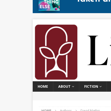
HOME
ABOUT
FICTION
HOME
Authors
David Mathis