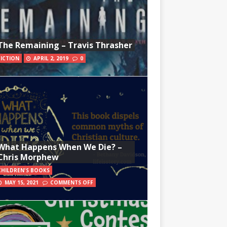
The Remaining – Travis Thrasher
FICTION
APRIL 2, 2019
0
What Happens When We Die? –
Chris Morphew
CHILDREN'S BOOKS
MAY 15, 2021
COMMENTS OFF