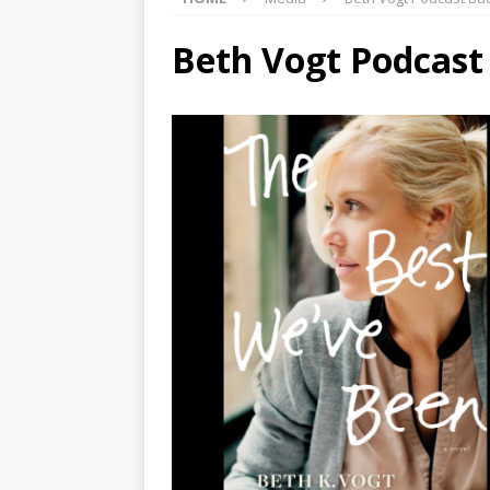
Beth Vogt Podcas