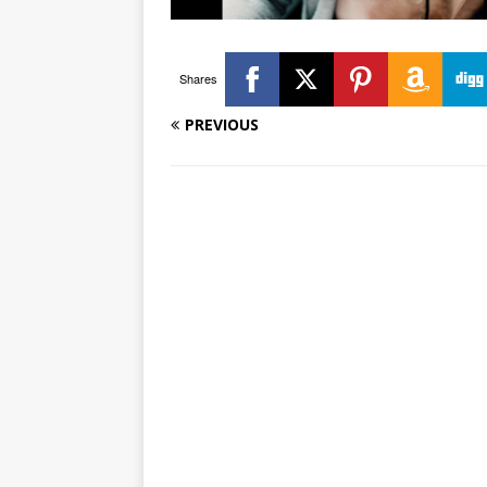
Shares
PREVIOUS