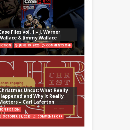
Case Files vol. 1 – J. Warner
Wallace & Jimmy Wallace
FICTION
JUNE 19, 2025
COMMENTS OFF
Christmas Uncut: What Really
Happened and Why It Really
Matters – Carl Laferton
NON-FICTION
OCTOBER 28, 2023
COMMENTS OFF