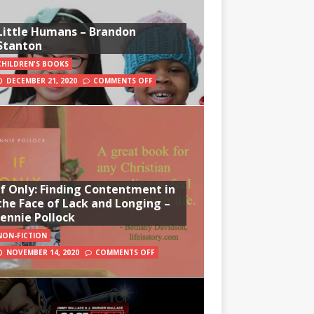
Little Humans – Brandon
Stanton
CHILDREN'S BOOKS
DECEMBER 21, 2020
COMMENTS OFF
If Only: Finding Contentment in
the Face of Lack and Longing –
Jennie Pollock
NON-FICTION
NOVEMBER 14, 2020
COMMENTS OFF