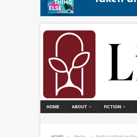
HOME
ABOUT
FICTION
HOME
Media
Beth Vogt Podcast Ba