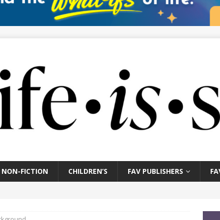
NON-FICTION
CHILDREN’S
FAV PUBLISHERS
FA
ckground