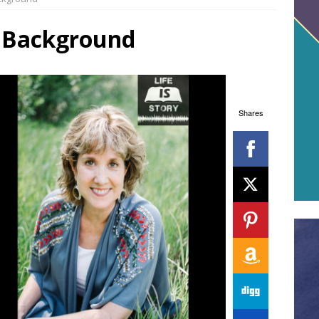
t Background
Shares