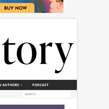
V AUTHORS
PODCAST