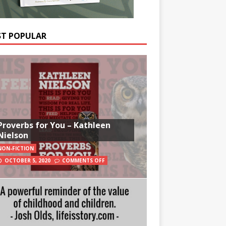
T POPULAR
Proverbs for You – Kathleen
Nielson
NON-FICTION
OCTOBER 5, 2020
COMMENTS OFF