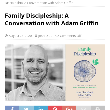
Discipleship: A Conversation with Adam Griffin
Family Discipleship: A
Conversation with Adam Griffin
August 28, 2020
Josh Olds
Comments Off