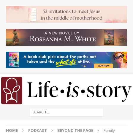
HOME
PODCAST
BEYOND THE PAGE
Family