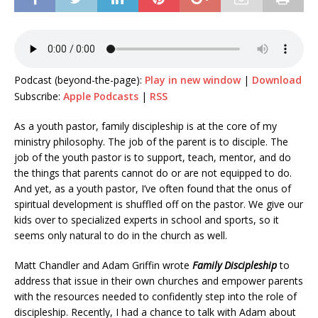
Podcast (beyond-the-page):
Play in new window
|
Download
Subscribe:
Apple Podcasts
|
RSS
As a youth pastor, family discipleship is at the core of my
ministry philosophy. The job of the parent is to disciple. The
job of the youth pastor is to support, teach, mentor, and do
the things that parents cannot do or are not equipped to do.
And yet, as a youth pastor, I’ve often found that the onus of
spiritual development is shuffled off on the pastor. We give our
kids over to specialized experts in school and sports, so it
seems only natural to do in the church as well.
Matt Chandler and Adam Griffin wrote
Family Discipleship
to
address that issue in their own churches and empower parents
with the resources needed to confidently step into the role of
discipleship. Recently, I had a chance to talk with Adam about