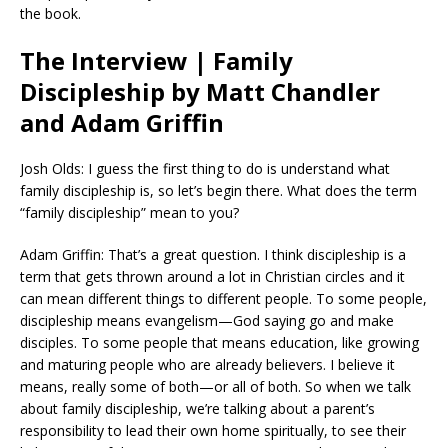
the book.
The Interview | Family
Discipleship by Matt Chandler
and Adam Griffin
Josh Olds: I guess the first thing to do is understand what
family discipleship is, so let’s begin there. What does the term
“family discipleship” mean to you?
Adam Griffin: That’s a great question. I think discipleship is a
term that gets thrown around a lot in Christian circles and it
can mean different things to different people. To some people,
discipleship means evangelism—God saying go and make
disciples. To some people that means education, like growing
and maturing people who are already believers. I believe it
means, really some of both—or all of both. So when we talk
about family discipleship, we’re talking about a parent’s
responsibility to lead their own home spiritually, to see their