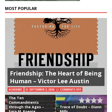
MOST POPULAR
Friendship: The Heart of Being
Human – Victor Lee Austin
ACADEMIC
SEPTEMBER 2, 2020
COMMENTS OFF
The Ten
Commandments
through the Ages –
Trace of Doubt – Diann
Sara M. Koenig
Mills