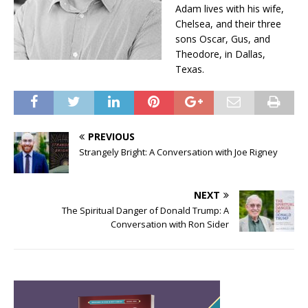
Adam lives with his wife,
Chelsea, and their three
sons Oscar, Gus, and
Theodore, in Dallas,
Texas.
PREVIOUS
Strangely Bright: A Conversation with Joe Rigney
NEXT
The Spiritual Danger of Donald Trump: A
Conversation with Ron Sider