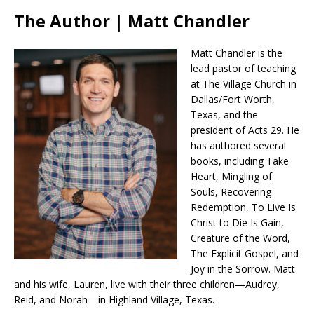
The Author | Matt Chandler
Matt Chandler is the
lead pastor of teaching
at The Village Church in
Dallas/Fort Worth,
Texas, and the
president of Acts 29. He
has authored several
books, including Take
Heart, Mingling of
Souls, Recovering
Redemption, To Live Is
Christ to Die Is Gain,
Creature of the Word,
The Explicit Gospel, and
Joy in the Sorrow. Matt
and his wife, Lauren, live with their three children—Audrey,
Reid, and Norah—in Highland Village, Texas.