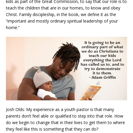
kids as part of the Great Commission, to say that our role is to
teach the children that are in our homes, to know and obey
Christ. Family discipleship, in the book, we define it as the
“important and mostly ordinary spiritual leadership of your
home.”
Josh Olds: My experience as a youth pastor is that many
parents don’t feel able or qualified to step into that role. How
do we begin to change that in their lives to get them to where
they feel like this is something that they can do?