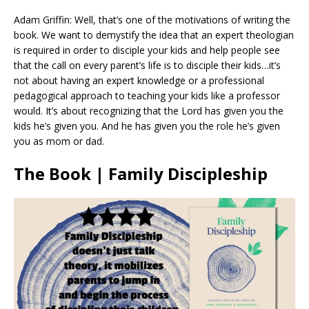
Adam Griffin: Well, that’s one of the motivations of writing the
book. We want to demystify the idea that an expert theologian
is required in order to disciple your kids and help people see
that the call on every parent’s life is to disciple their kids…it’s
not about having an expert knowledge or a professional
pedagogical approach to teaching your kids like a professor
would. It’s about recognizing that the Lord has given you the
kids he’s given you. And he has given you the role he’s given
you as mom or dad.
The Book | Family Discipleship