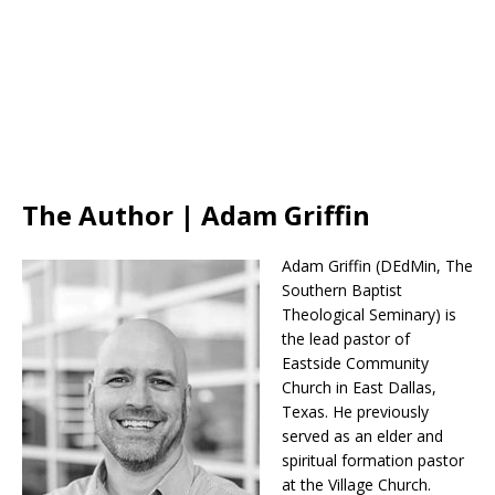
The Author | Adam Griffin
Adam Griffin (DEdMin, The
Southern Baptist
Theological Seminary) is
the lead pastor of
Eastside Community
Church in East Dallas,
Texas. He previously
served as an elder and
spiritual formation pastor
at the Village Church.