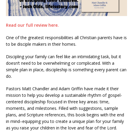
Read our full review here.
One of the greatest responsibilities all Christian parents have is
to be disciple makers in their homes.
Discipling your family can feel like an intimidating task, but it
doesn’t need to be overwhelming or complicated. With a
simple plan in place, discipleship is something every parent can
do.
Pastors Matt Chandler and Adam Griffin have made it their
mission to help you develop a sustainable rhythm of gospel-
centered discipleship focused in three key areas: time,
moments, and milestones. Filled with suggestions, sample
plans, and Scripture references, this book begins with the end
in mind–equipping you to create a unique plan for your family
as you raise your children in the love and fear of the Lord.