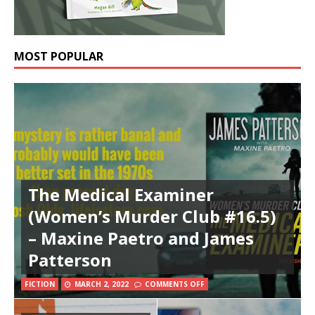
MOST POPULAR
The Medical Examiner
(Women’s Murder Club #16.5)
– Maxine Paetro and James
Patterson
FICTION
MARCH 2, 2022
COMMENTS OFF