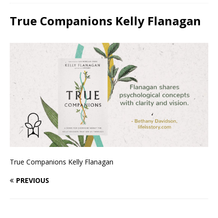
True Companions Kelly Flanagan
True Companions Kelly Flanagan
PREVIOUS