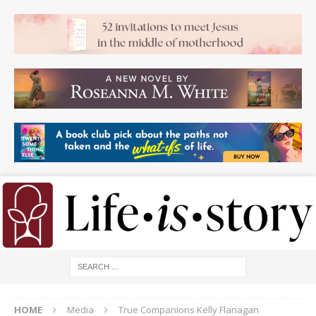
HOME
Media
True Companions Kelly Flanagan