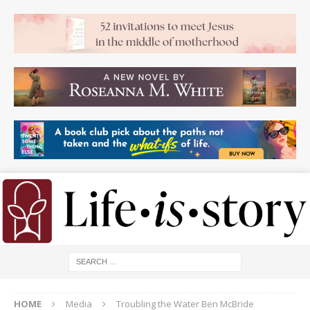
HOME
Media
Troubling the Water Ben McBride