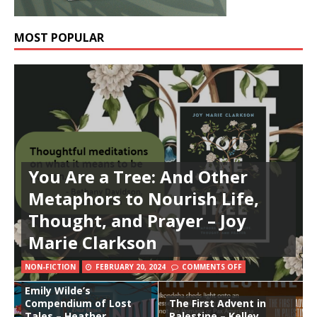
MOST POPULAR
You Are a Tree: And Other
Metaphors to Nourish Life,
Thought, and Prayer – Joy
Marie Clarkson
NON-FICTION
FEBRUARY 20, 2024
COMMENTS OFF
Emily Wilde’s
Compendium of Lost
The First Advent in
Tales – Heather
Palestine – Kelley