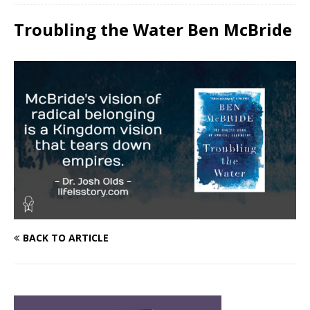
Troubling the Water Ben McBride
BACK TO ARTICLE