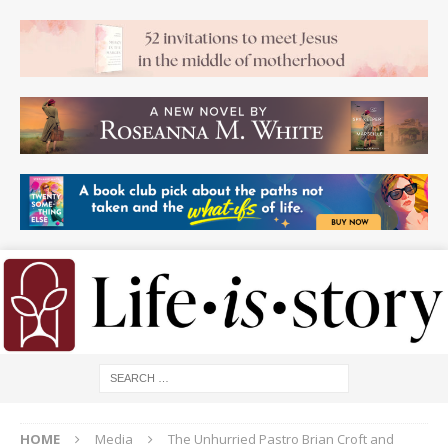
HOME
Media
The Unhurried Pastro Brian Croft and