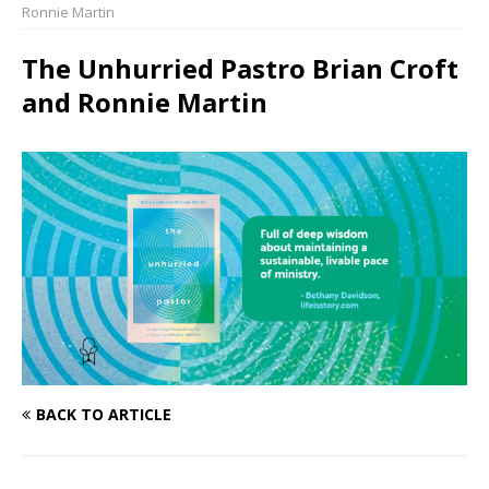
Ronnie Martin
The Unhurried Pastro Brian Croft
and Ronnie Martin
BACK TO ARTICLE