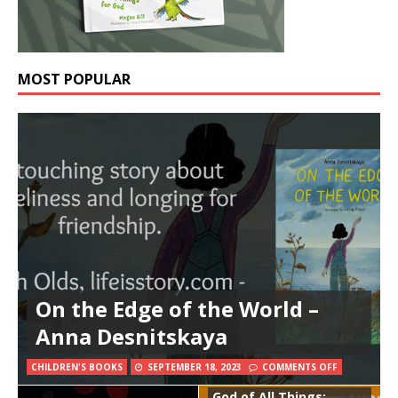
MOST POPULAR
On the Edge of the World –
Anna Desnitskaya
CHILDREN'S BOOKS
SEPTEMBER 18, 2023
COMMENTS OFF
God of All Things: