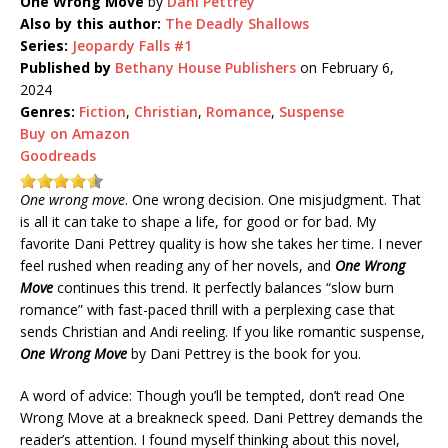
One Wrong Move
by
Dani Pettrey
Also by this author:
The Deadly Shallows
Series:
Jeopardy Falls #1
Published by
Bethany House Publishers
on February 6,
2024
Genres:
Fiction
,
Christian
,
Romance
,
Suspense
Buy on Amazon
Goodreads
One wrong move
. One wrong decision. One misjudgment. That
is all it can take to shape a life, for good or for bad. My
favorite Dani Pettrey quality is how she takes her time. I never
feel rushed when reading any of her novels, and
One Wrong
Move
continues this trend. It perfectly balances “slow burn
romance” with fast-paced thrill with a perplexing case that
sends Christian and Andi reeling. If you like romantic suspense,
One Wrong Move
by Dani Pettrey is the book for you.
A word of advice: Though you’ll be tempted, don’t read One
Wrong Move at a breakneck speed. Dani Pettrey demands the
reader’s attention. I found myself thinking about this novel,