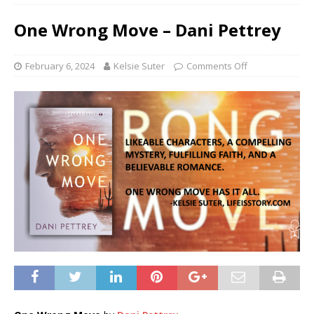
One Wrong Move – Dani Pettrey
February 6, 2024
Kelsie Suter
Comments Off