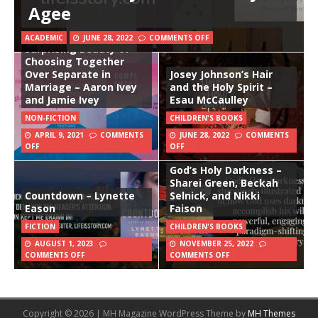
Agee
Complement: The
ACADEMIC
JUNE 28, 2022
COMMENTS OFF
Surprising Beauty of
Choosing Together
Over Separate in
Josey Johnson’s Hair
Marriage – Aaron Ivey
and the Holy Spirit –
and Jamie Ivey
Esau McCaulley
NON-FICTION
CHILDREN'S BOOKS
APRIL 9, 2021
COMMENTS
JUNE 28, 2022
COMMENTS
OFF
OFF
God’s Holy Darkness –
Sharei Green, Beckah
Countdown – Lynette
Selnick, and Nikki
Eason
Faison
FICTION
CHILDREN'S BOOKS
AUGUST 1, 2023
NOVEMBER 25, 2022
COMMENTS OFF
COMMENTS OFF
Copyright © 2026 | MH Magazine WordPress Theme by
MH Themes