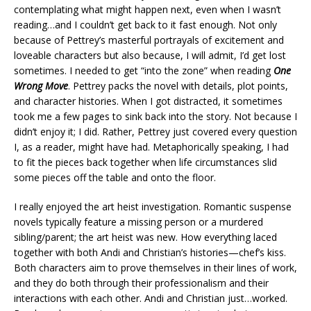
contemplating what might happen next, even when I wasn’t
reading…and I couldn’t get back to it fast enough. Not only
because of Pettrey’s masterful portrayals of excitement and
loveable characters but also because, I will admit, I’d get lost
sometimes. I needed to get “into the zone” when reading
One
Wrong Move
. Pettrey packs the novel with details, plot points,
and character histories. When I got distracted, it sometimes
took me a few pages to sink back into the story. Not because I
didn’t enjoy it; I did. Rather, Pettrey just covered every question
I, as a reader, might have had. Metaphorically speaking, I had
to fit the pieces back together when life circumstances slid
some pieces off the table and onto the floor.
I really enjoyed the art heist investigation. Romantic suspense
novels typically feature a missing person or a murdered
sibling/parent; the art heist was new. How everything laced
together with both Andi and Christian’s histories—chef’s kiss.
Both characters aim to prove themselves in their lines of work,
and they do both through their professionalism and their
interactions with each other. Andi and Christian just…worked.