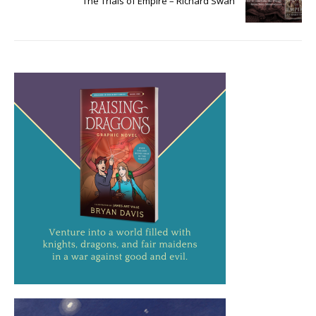
The Trials of Empire – Richard Swan