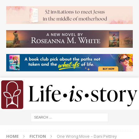
HOME
FICTION
One Wrong Move – Dani Pettrey