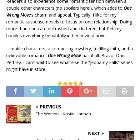
Readers also experience some romantic tension between a
couple other characters (no spoilers here!), which adds to
One
Wrong Move
’s charm and appeal. Typically, I like for my
romantic suspense novels to focus on one relationship. Doing
more than one can feel rushed and cluttered, but Pettrey
handles everything beautifully in her newest novel.
Likeable characters, a compelling mystery, fulfilling faith, and a
believable romance.
One Wrong Move
has it all. Bravo, Dani
Pettrey. I can’t wait to see what else the “Jeopardy Falls” series
might have in store.
PREVIOUS
The Women – Kristin Hannah
NEXT