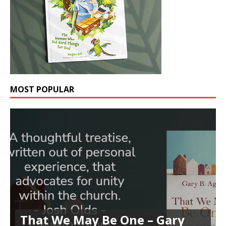
MOST POPULAR
That We May Be One – Gary