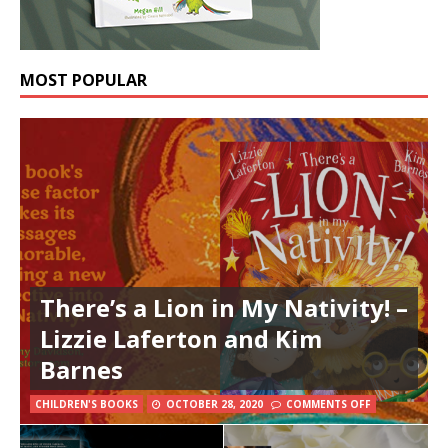
MOST POPULAR
There’s a Lion in My Nativity! –
Lizzie Laferton and Kim
Barnes
CHILDREN'S BOOKS
OCTOBER 28, 2020
COMMENTS OFF