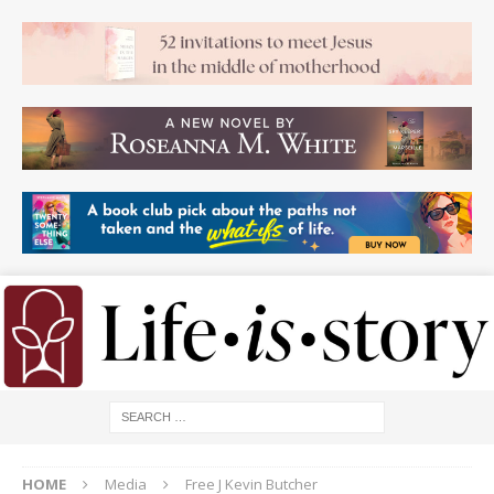
HOME
Media
Free J Kevin Butcher