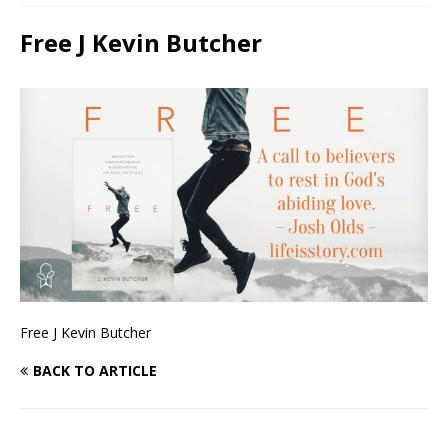
Free J Kevin Butcher
Free J Kevin Butcher
BACK TO ARTICLE