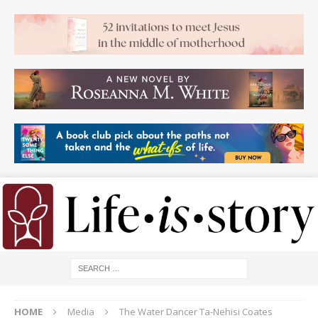
HOME
Media
The Water Dancer Ta-Nehisi Coates