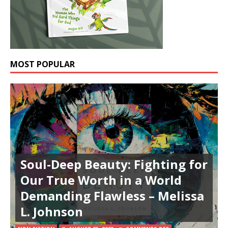
MOST POPULAR
Soul-Deep Beauty: Fighting for
Our True Worth in a World
Demanding Flawless – Melissa
L. Johnson