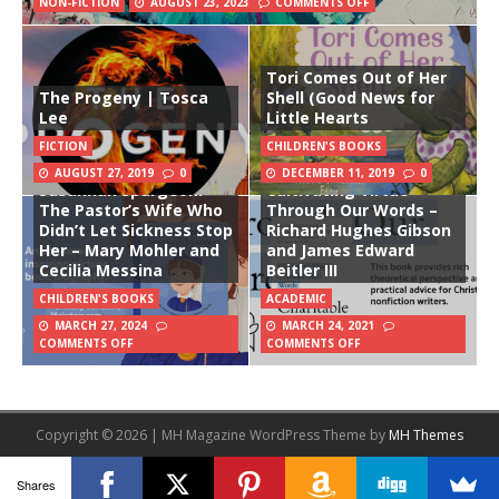
NON-FICTION
AUGUST 23, 2023
COMMENTS OFF
Tori Comes Out of Her
The Progeny | Tosca
Shell (Good News for
Lee
Little Hearts
FICTION
CHILDREN'S BOOKS
Charitable Writing:
AUGUST 27, 2019
0
DECEMBER 11, 2019
0
Susannah Spurgeon:
Cultivating Virtue
The Pastor’s Wife Who
Through Our Words –
Didn’t Let Sickness Stop
Richard Hughes Gibson
Her – Mary Mohler and
and James Edward
Cecilia Messina
Beitler III
CHILDREN'S BOOKS
ACADEMIC
MARCH 27, 2024
MARCH 24, 2021
COMMENTS OFF
COMMENTS OFF
Copyright © 2026 | MH Magazine WordPress Theme by
MH Themes
Shares