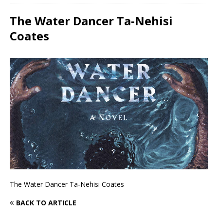
The Water Dancer Ta-Nehisi
Coates
The Water Dancer Ta-Nehisi Coates
BACK TO ARTICLE