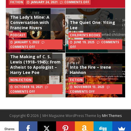
FICTION
JANUARY 24, 2021
COMMENTS OFF
The Lady’s Mine: A
Conversation with
The Quiet One: Yiting
Francine Rivers
Lee
PODCAST
CHILDREN'S BOOKS
JANUARY 1, 2022
JUNE 19, 2025
COMMENTS
COMMENTS OFF
OFF
The Making of C. S.
Lewis (1918–1945): From
Atheist to Apologist –
Into the Fire – Irene
Harry Lee Poe
Hannon
NON-FICTION
FICTION
OCTOBER 10, 2021
NOVEMBER 13, 2023
COMMENTS OFF
COMMENTS OFF
Copyright © 2026 | MH Magazine WordPress Theme by
MH Themes
Shares