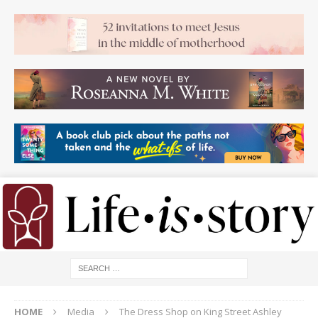
HOME
Media
The Dress Shop on King Street Ashley