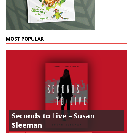
MOST POPULAR
Seconds to Live – Susan
Sleeman