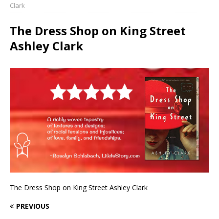
Clark
The Dress Shop on King Street
Ashley Clark
The Dress Shop on King Street Ashley Clark
PREVIOUS