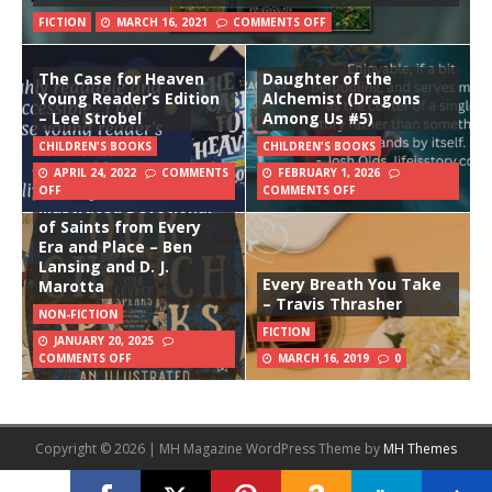
FICTION
MARCH 16, 2021
COMMENTS OFF
The Case for Heaven
Daughter of the
Young Reader’s Edition
Alchemist (Dragons
– Lee Strobel
Among Us #5)
CHILDREN'S BOOKS
CHILDREN'S BOOKS
APRIL 24, 2022
COMMENTS
FEBRUARY 1, 2026
Our Church Speaks: An
OFF
COMMENTS OFF
Illustrated Devotional
of Saints from Every
Era and Place – Ben
Lansing and D. J.
Every Breath You Take
Marotta
– Travis Thrasher
NON-FICTION
FICTION
JANUARY 20, 2025
COMMENTS OFF
MARCH 16, 2019
0
Copyright © 2026 | MH Magazine WordPress Theme by
MH Themes