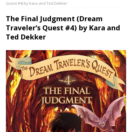
Quest #4) by Kara and Ted Dekker
The Final Judgment (Dream
Traveler’s Quest #4) by Kara and
Ted Dekker