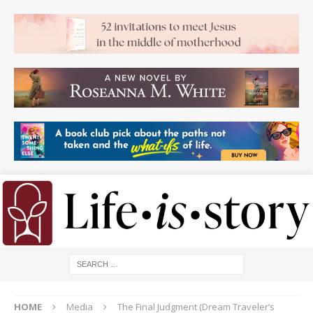
HOME
Media
The Final Judgment (Dream Traveler’s