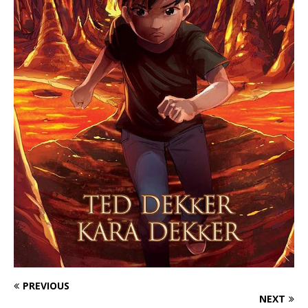
PREVIOUS
NEXT