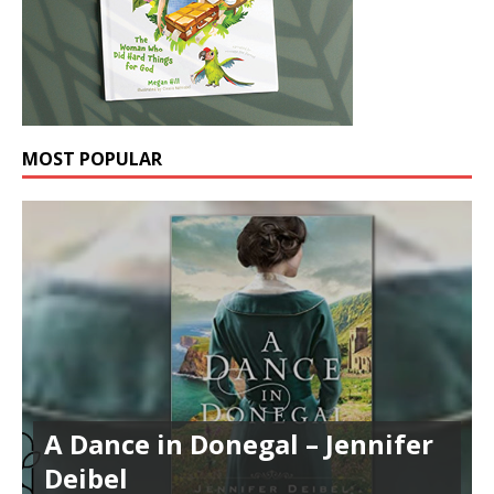
MOST POPULAR
A Dance in Donegal – Jennifer
Deibel