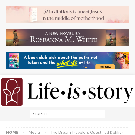
HOME
Media
The Dream Travelers Quest Ted Dekker