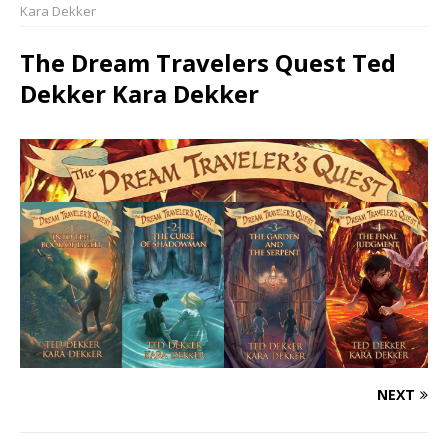
Kara Dekker
The Dream Travelers Quest Ted
Dekker Kara Dekker
NEXT