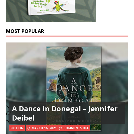
MOST POPULAR
A Dance in Donegal – Jennifer
Deibel
FICTION
MARCH 16, 2021
COMMENTS OFF