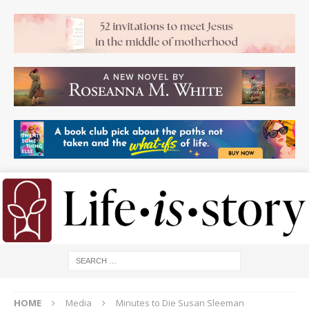
HOME
Media
Minutes to Die Susan Sleeman