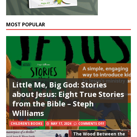
MOST POPULAR
Little Me, Big God: Stories
about Jesus: Eight True Stories
from the Bible – Steph
Williams
CHILDREN'S BOOKS
MAY 17, 2024
COMMENTS OFF
The Wood Between the