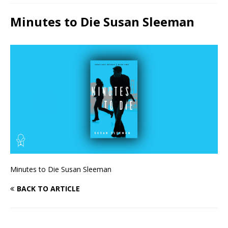
Minutes to Die Susan Sleeman
Minutes to Die Susan Sleeman
BACK TO ARTICLE