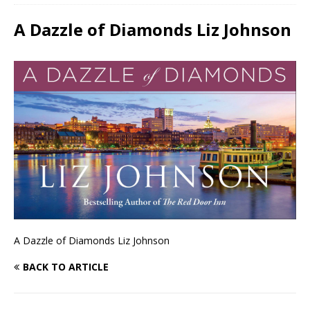
A Dazzle of Diamonds Liz Johnson
A Dazzle of Diamonds Liz Johnson
BACK TO ARTICLE