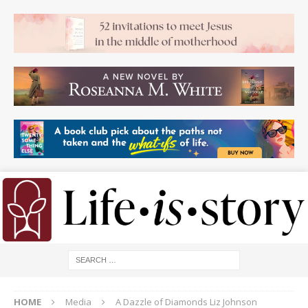
HOME
Media
A Dazzle of Diamonds Liz Johnson