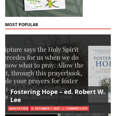
MOST POPULAR
Fostering Hope – ed. Robert W.
Lee
NON-FICTION
DECEMBER 7, 2022
COMMENTS OFF
Peace over Perfection: