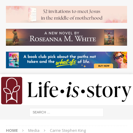
HOME
Media
Carrie Stephen King