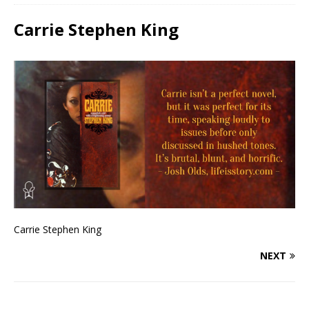
Carrie Stephen King
Carrie Stephen King
NEXT