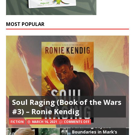
MOST POPULAR
Soul Raging (Book of the Wars
#3) – Ronie Kendig
FICTION
MARCH 16, 2021
COMMENTS OFF
Parenting Beyond
Boundaries in Mark’s