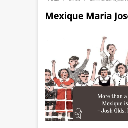
Mexique Maria Jos