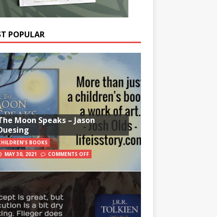
T POPULAR
The Moon Speaks – Jason
Duesing
CHILDREN'S BOOKS
MAY 30, 2021
COMMENTS OFF