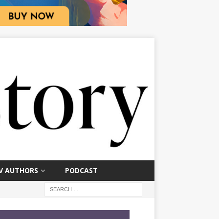
V AUTHORS
PODCAST