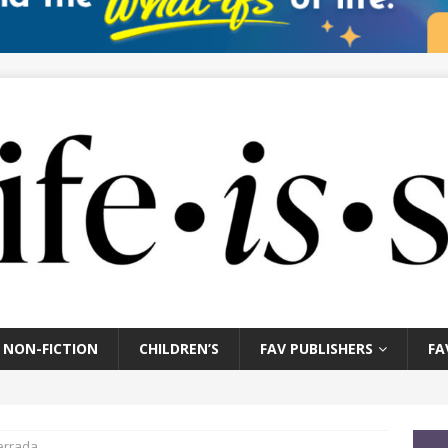
NON-FICTION
CHILDREN’S
FAV PUBLISHERS
FA
errada