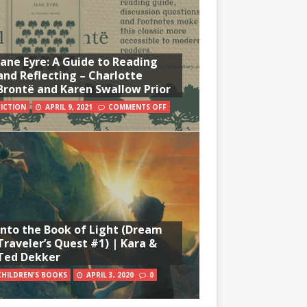
Jane Eyre: A Guide to Reading
and Reflecting – Charlotte
Brontë and Karen Swallow Prior
FICTION
APRIL 9, 2021
COMMENTS OFF
Into the Book of Light (Dream
Traveler’s Quest #1) | Kara &
Ted Dekker
CHILDREN'S BOOKS
APRIL 3, 2020
0