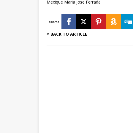
Mexique Maria Jose Ferrada
Shares
BACK TO ARTICLE