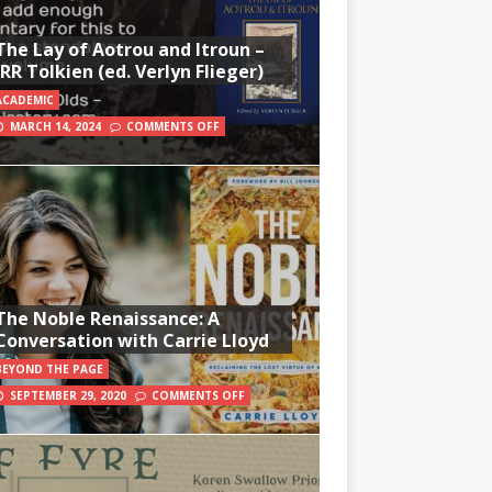
The Lay of Aotrou and Itroun –
JRR Tolkien (ed. Verlyn Flieger)
ACADEMIC
MARCH 14, 2024
COMMENTS OFF
The Noble Renaissance: A
Conversation with Carrie Lloyd
BEYOND THE PAGE
SEPTEMBER 29, 2020
COMMENTS OFF