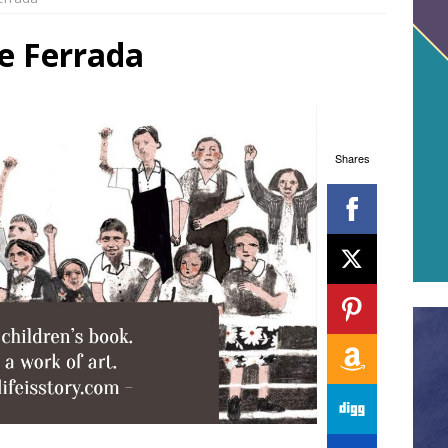
e Ferrada
Shares