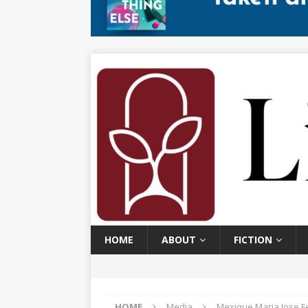
HOME
ABOUT
FICTION
HOME
Media
Mexique Maria Jose F