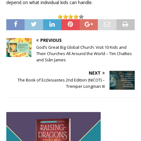
depend on what individual kids can handle.
PREVIOUS
God’s Great Big Global Church: Visit 10 Kids and
Their Churches All Around the World – Tim Challies
and Siân James
NEXT
The Book of Ecclesiastes 2nd Edition (NICOT) –
Tremper Longman III