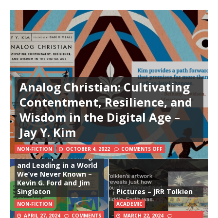
Analog Christian: Cultivating
Contentment, Resilience, and
Wisdom in the Digital Age –
Jay Y. Kim
Attentive Church
NON-FICTION
OCTOBER 4, 2022
COMMENTS OFF
Leadership: Listening
and Leading in a World
We’ve Never Known –
Kevin G. Ford and Jim
Singleton
Pictures – JRR Tolkien
NON-FICTION
ACADEMIC
APRIL 27, 2024
COMMENTS
MARCH 22, 2024