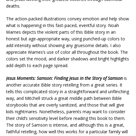
deaths.
The action-packed illustrations convey emotion and help show
what is happening in this fast-paced, eventful story. Noah
Warnes depicts the violent parts of this Bible story in an
honest but age-appropriate way, using punched-up colors to
add intensity without showing any gruesome details. I also
appreciate Warnes’s use of color all throughout the book. The
colors set the mood, and darker shadows and bright highlights
add depth to each page spread.
Jesus Moments: Samson: Finding Jesus in the Story of Samson
is
another accurate Bible story retelling from a great series. It
tells this complicated story in a straightforward and unflinching
way, and Mitchell struck a great middle path between Bible
storybooks that are overly sanitized, and those that will give
kids nightmares. Nonetheless, parents may want to consider
their child’s sensitivity level before reading this book to them.
The story of Samson is intense, and although this is a great,
faithful retelling, how well this works for a particular family will