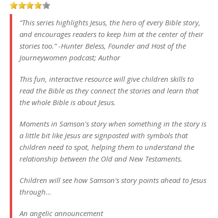
“This series highlights Jesus, the hero of every Bible story,
and encourages readers to keep him at the center of their
stories too.” -Hunter Beless, Founder and Host of the
Journeywomen podcast; Author
This fun, interactive resource will give children skills to
read the Bible as they connect the stories and learn that
the whole Bible is about Jesus.
Moments in Samson's story when something in the story is
a little bit like Jesus are signposted with symbols that
children need to spot, helping them to understand the
relationship between the Old and New Testaments.
Children will see how Samson's story points ahead to Jesus
through…
An angelic announcement