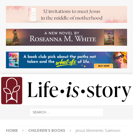
HOME
CHILDREN'S BOOKS
Jesus Moments: Samson: