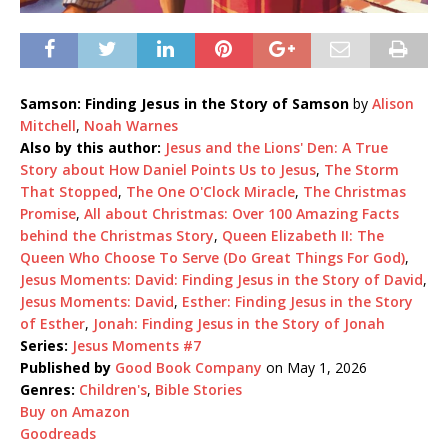
Samson: Finding Jesus in the Story of Samson
by
Alison
Mitchell
,
Noah Warnes
Also by this author:
Jesus and the Lions' Den: A True
Story about How Daniel Points Us to Jesus
,
The Storm
That Stopped
,
The One O'Clock Miracle
,
The Christmas
Promise
,
All about Christmas: Over 100 Amazing Facts
behind the Christmas Story
,
Queen Elizabeth II: The
Queen Who Choose To Serve (Do Great Things For God)
,
Jesus Moments: David: Finding Jesus in the Story of David
,
Jesus Moments: David
,
Esther: Finding Jesus in the Story
of Esther
,
Jonah: Finding Jesus in the Story of Jonah
Series:
Jesus Moments #7
Published by
Good Book Company
on May 1, 2026
Genres:
Children's
,
Bible Stories
Buy on Amazon
Goodreads