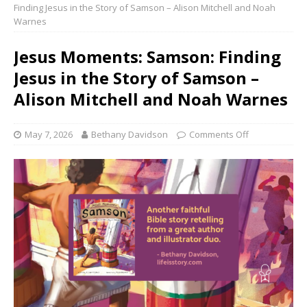
Finding Jesus in the Story of Samson – Alison Mitchell and Noah
Warnes
Jesus Moments: Samson: Finding
Jesus in the Story of Samson –
Alison Mitchell and Noah Warnes
May 7, 2026
Bethany Davidson
Comments Off