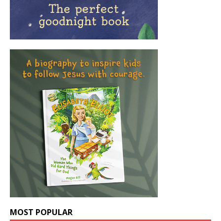
MOST POPULAR