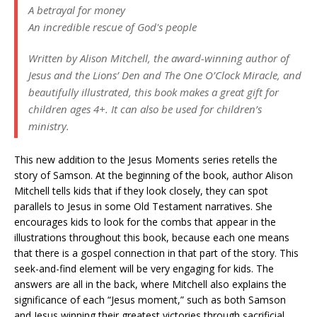
A betrayal for money
An incredible rescue of God's people
Written by Alison Mitchell, the award-winning author of
Jesus and the Lions’ Den and The One O’Clock Miracle, and
beautifully illustrated, this book makes a great gift for
children ages 4+. It can also be used for children’s
ministry.
This new addition to the Jesus Moments series retells the
story of Samson. At the beginning of the book, author Alison
Mitchell tells kids that if they look closely, they can spot
parallels to Jesus in some Old Testament narratives. She
encourages kids to look for the combs that appear in the
illustrations throughout this book, because each one means
that there is a gospel connection in that part of the story. This
seek-and-find element will be very engaging for kids. The
answers are all in the back, where Mitchell also explains the
significance of each “Jesus moment,” such as both Samson
and Jesus winning their greatest victories through sacrificial