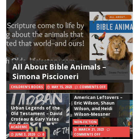
All About Bible Animals –
Simona Piscioneri
CHILDREN'S BOOKS
MAY 15, 2023
COMMENTS OFF
American Leftovers –
Eric Wilson, Shaun
Urban Legends of the
Wilson, and Heidi
Old Testament – David
Wilson-Messner
Croteau & Gary Yates
NON-FICTION
ACADEMIC
MARCH 21, 2023
JUNE 3, 2020
0
COMMENTS OFF