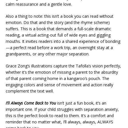
calm reassurance and a gentle love.
Also a thing to note: this isn’t a book you can read without
emotion. Do that and the story (and the rhyme scheme)
suffers. This is a book that demands a full-scale dramatic
reading, a virtual acting-out full of wide eyes and giggling
mouths. It invites readers into a shared experience of bonding
—a perfect read before a work trip, an overnight stay at a
grandparents, or any other major separation.
Grace Zong’s illustrations capture the Tafolla’s vision perfectly,
whether it’s the emotion of missing a parent to the absurdity
of that parent coming home in a kangaroo’s pouch. The
engaging colors and sense of movement and action really
complement the text well.
I’ll Always Come Back to You
isn’t just a fun book, it’s an
important one. If your child struggles with separation anxiety,
this is the perfect book to read to them. It’s a comfort and
reminder that no matter what, I’ll always, always, ALWAYS