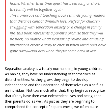
home. Whether their time apart has been long or short,
the family will be together again.
This humorous and touching book reminds young readers
that distance cannot diminish love. Perfect for children
struggling with separation anxiety or a change in family
life, this book represents a parent’s promise that they will
be back, no matter what! Reassuring rhyme and amusing
illustrations create a story to cherish when loved ones have
gone away—and also when they’ve come back at last.
Separation anxiety is a totally normal thing in young children.
As babies, they have no understanding of themselves as
distinct entities. As they grow, they begin to develop
independence and the understand of themselves as a self, as
an individual. Not too much after that, they begin to recognize
that if they have their own independent lives and being, then
their parents do as well. As just as they are beginning to
comprehend the concept of separateness, we often place