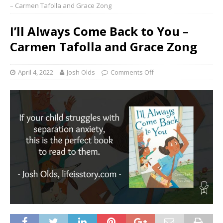
– Carmen Tafolla and Grace Zong
I’ll Always Come Back to You –
Carmen Tafolla and Grace Zong
April 4, 2022
Josh Olds
Comments Off