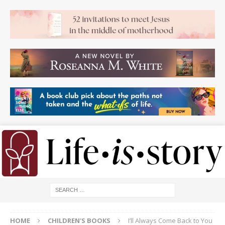
HOME
CHILDREN'S BOOKS
I’ll Always Come Back to You