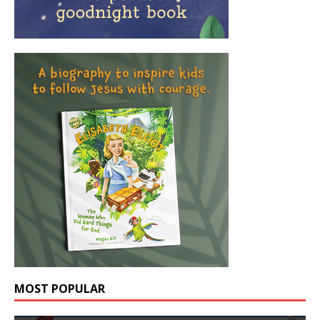
MOST POPULAR