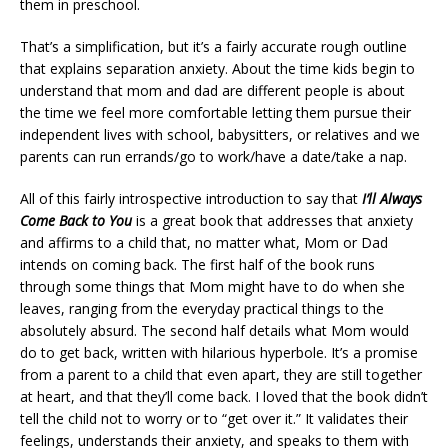
them in preschool.
That’s a simplification, but it’s a fairly accurate rough outline
that explains separation anxiety. About the time kids begin to
understand that mom and dad are different people is about
the time we feel more comfortable letting them pursue their
independent lives with school, babysitters, or relatives and we
parents can run errands/go to work/have a date/take a nap.
All of this fairly introspective introduction to say that
I’ll Always
Come Back to You
is a great book that addresses that anxiety
and affirms to a child that, no matter what, Mom or Dad
intends on coming back. The first half of the book runs
through some things that Mom might have to do when she
leaves, ranging from the everyday practical things to the
absolutely absurd. The second half details what Mom would
do to get back, written with hilarious hyperbole. It’s a promise
from a parent to a child that even apart, they are still together
at heart, and that they’ll come back. I loved that the book didn’t
tell the child not to worry or to “get over it.” It validates their
feelings, understands their anxiety, and speaks to them with