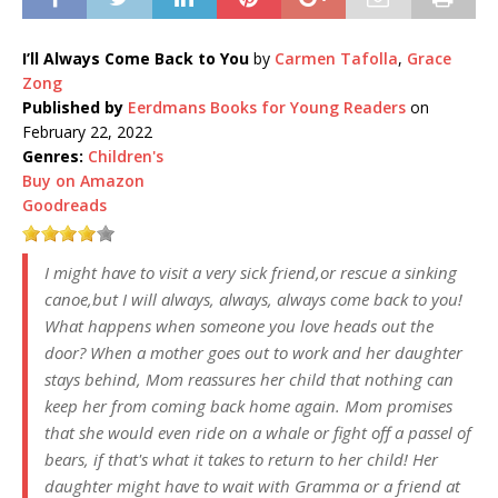
I’ll Always Come Back to You
by
Carmen Tafolla
,
Grace
Zong
Published by
Eerdmans Books for Young Readers
on
February 22, 2022
Genres:
Children's
Buy on Amazon
Goodreads
I might have to visit a very sick friend,or rescue a sinking
canoe,but I will always, always, always come back to you!
What happens when someone you love heads out the
door? When a mother goes out to work and her daughter
stays behind, Mom reassures her child that nothing can
keep her from coming back home again. Mom promises
that she would even ride on a whale or fight off a passel of
bears, if that's what it takes to return to her child! Her
daughter might have to wait with Gramma or a friend at