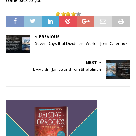
come back to you.
PREVIOUS
Seven Days that Divide the World – John C. Lennox
NEXT
I, Vivaldi – Janice and Tom Shefelman