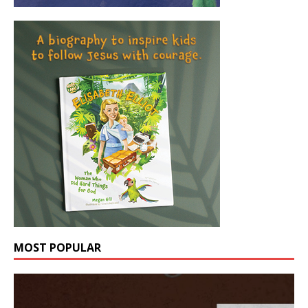
MOST POPULAR