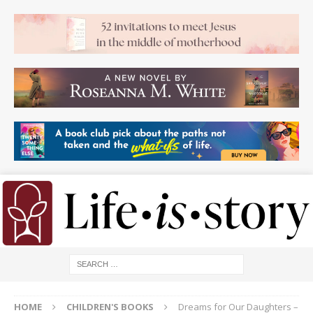
HOME
CHILDREN'S BOOKS
Dreams for Our Daughters –