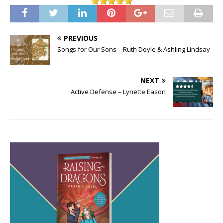
PREVIOUS
Songs for Our Sons – Ruth Doyle & Ashling Lindsay
NEXT
Active Defense – Lynette Eason