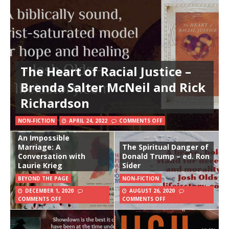
The Heart of Racial Justice –
Brenda Salter McNeil and Rick
Richardson
NON-FICTION
APRIL 24, 2022
COMMENTS OFF
An Impossible
Marriage: A
The Spiritual Danger of
Conversation with
Donald Trump – ed. Ron
Laurie Krieg
Sider
BEYOND THE PAGE
NON-FICTION
DECEMBER 1, 2020
AUGUST 26, 2020
COMMENTS OFF
COMMENTS OFF