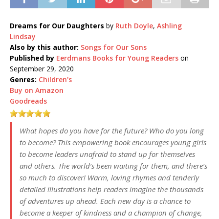
Dreams for Our Daughters
by
Ruth Doyle
,
Ashling
Lindsay
Also by this author:
Songs for Our Sons
Published by
Eerdmans Books for Young Readers
on
September 29, 2020
Genres:
Children's
Buy on Amazon
Goodreads
What hopes do you have for the future? Who do you long
to become? This empowering book encourages young girls
to become leaders unafraid to stand up for themselves
and others. The world’s been waiting for them, and there’s
so much to discover! Warm, loving rhymes and tenderly
detailed illustrations help readers imagine the thousands
of adventures up ahead. Each new day is a chance to
become a keeper of kindness and a champion of change,