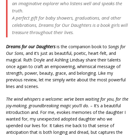
an imaginative explorer who listens well and speaks the
truth.
A perfect gift for baby showers, graduations, and other
celebrations,
Dreams for Our Daughters
is a book girls will
treasure throughout their lives.
Dreams for our Daughters
is the companion book to
Songs for
Our Sons
, and it’s just as beautiful, poetic, heart-felt, and
magical. Ruth Doyle and Ashling Lindsay share their talents
once again to craft an empowering, whimsical message of
strength, power, beauty, grace, and belonging. Like my
previous review, let me simply write about the most powerful
lines and scenes.
The wind whispers a welcome: we’ve been waiting for you, for the
joy-making, groundbreaking magic you’ll do. –
It’s a beautiful
introduction and. For me, evokes memories of the daughter I
wanted for, my unexpected adopted daughter who we
upended our lives for. It takes me back to that sense of
anticipation that is both longing and dread, but captures the