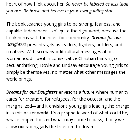
heart of how I felt about her:
So never be labeled as less than
you are. Be brave and believe in your own guiding star.
The book teaches young girls to be strong, fearless, and
capable. Independent isn’t quite the right word, because the
book hums with the need for community.
Dreams for our
Daughters
presents girls as leaders, fighters, builders, and
creatives. With so many odd cultural messages about
womanhood—be it in conservative Christian thinking or
secular thinking, Doyle and Lindsay encourage young girls to
simply be themselves, no matter what other messages the
world brings.
Dreams for our Daughters
envisions a future where humanity
cares for creation, for refugees, for the outcast, and the
marginalized—and it envisions young girls leading the charge
into this better world. It’s a prophetic word of what could be,
what is hoped for, and what may come to pass, if only we
allow our young girls the freedom to dream.