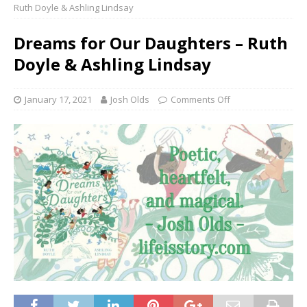
Ruth Doyle & Ashling Lindsay
Dreams for Our Daughters – Ruth
Doyle & Ashling Lindsay
January 17, 2021
Josh Olds
Comments Off