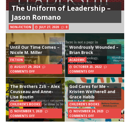
The Uniform of Leadership –
Jason Romano
NON-FICTION
JULY 27, 2020
0
Until Our Time Comes –
Wondrously Wounded –
Nicole M. Miller
Brian Brock
FICTION
ACADEMIC
AUGUST 29, 2024
OCTOBER 23, 2022
COMMENTS OFF
COMMENTS OFF
The Brothers Zzli – Alex
God Cares for Me –
Cousseau and Anne-
Kristen Wetherell and
Lise Boutin
Grace Habib
CHILDREN'S BOOKS
CHILDREN'S BOOKS
NOVEMBER 1, 2023
NOVEMBER 24, 2023
COMMENTS OFF
COMMENTS OFF