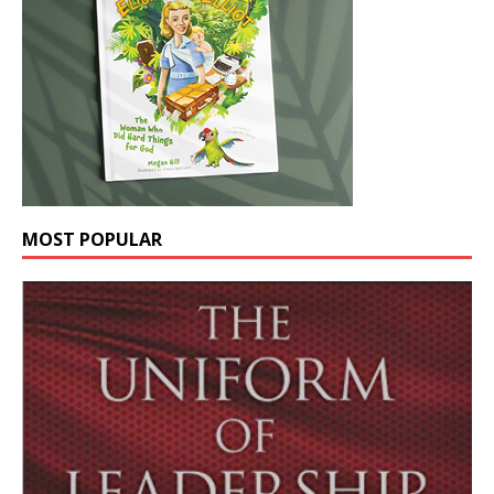
MOST POPULAR