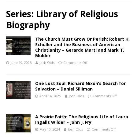
Series:
Library of Religious
Biography
The Church Must Grow Or Perish: Robert H.
Schuller and the Business of American
Christianity – Gerardo Marti and Mark T.
Mulder
June 19, 2025
Josh Olds
Comments Off
One Lost Soul: Richard Nixon’s Search for
Salvation – Daniel Silliman
April 14, 2025
Josh Olds
Comments Off
A Prairie Faith: The Religious Life of Laura
Ingalls Wilder – John J. Fry
May 10, 2024
Josh Olds
Comments Off