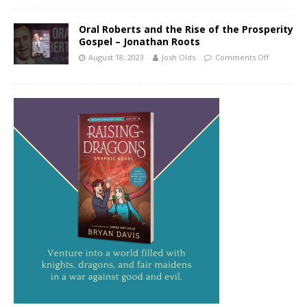
Oral Roberts and the Rise of the Prosperity
Gospel – Jonathan Roots
August 18, 2023
Josh Olds
Comments Off