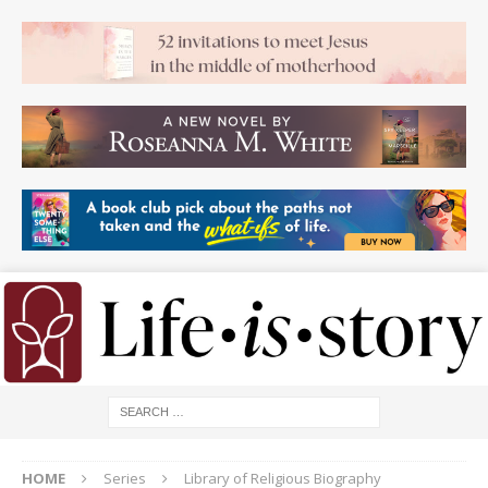
HOME
Series
Library of Religious Biography