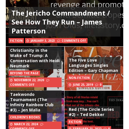
The Jericho Commandment /
See How They Run – James
Patterson
FICTION
JANUARY 3, 2023
COMMENTS OFF
Christianity in the
Wake of Trump: A
The Five Love
Conversation with Heidi
Languages Singles
Neumark
Edition – Gary Chapman
BEYOND THE PAGE
NON-FICTION
NOVEMBER 22, 2020
COMMENTS OFF
JUNE 25, 2019
0
Connor and the
Taekwondo
Tournament (The
Infinity Rainbow Club
Red (The Circle Series
#3) – Jen Malia
#2) – Ted Dekker
CHILDREN'S BOOKS
FICTION
MARCH 22, 2024
COMMENTS OFF
FEBRUARY 21, 2022
0