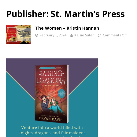
Publisher:
St. Martin's Press
The Women – Kristin Hannah
February 6, 2024
Kelsie Suter
Comments Off