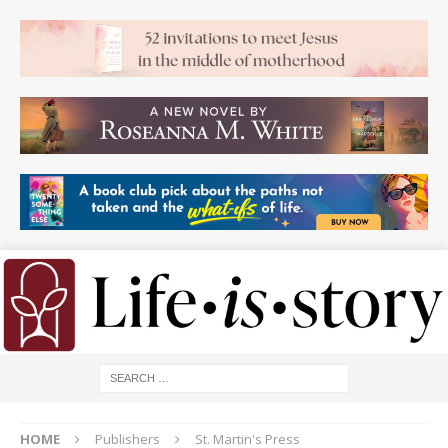
HOME
Publishers
St. Martin's Press