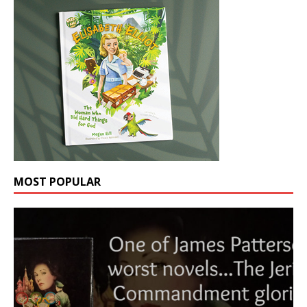
MOST POPULAR