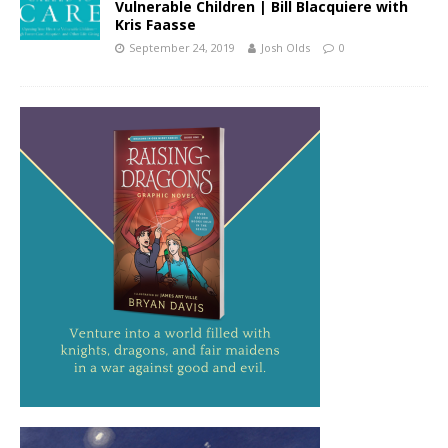
Vulnerable Children | Bill Blacquiere with
Kris Faasse
September 24, 2019
Josh Olds
0