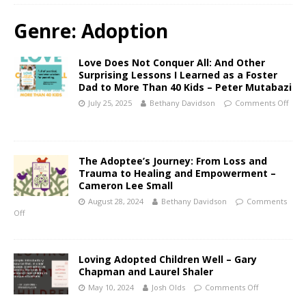
Genre:
Adoption
Love Does Not Conquer All: And Other
Surprising Lessons I Learned as a Foster
Dad to More Than 40 Kids – Peter Mutabazi
July 25, 2025
Bethany Davidson
Comments Off
The Adoptee’s Journey: From Loss and
Trauma to Healing and Empowerment –
Cameron Lee Small
August 28, 2024
Bethany Davidson
Comments
Off
Loving Adopted Children Well – Gary
Chapman and Laurel Shaler
May 10, 2024
Josh Olds
Comments Off