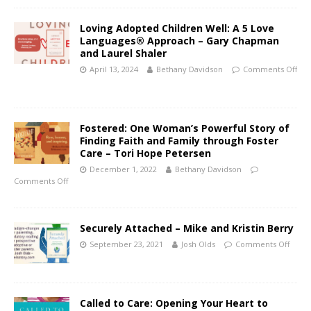
Loving Adopted Children Well: A 5 Love
Languages® Approach – Gary Chapman
and Laurel Shaler
April 13, 2024
Bethany Davidson
Comments Off
Fostered: One Woman’s Powerful Story of
Finding Faith and Family through Foster
Care – Tori Hope Petersen
December 1, 2022
Bethany Davidson
Comments Off
Securely Attached – Mike and Kristin Berry
September 23, 2021
Josh Olds
Comments Off
Called to Care: Opening Your Heart to