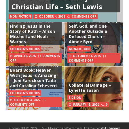
Christian Life – Seth Lewis
NON-FICTION
OCTOBER 4, 2022
COMMENTS OFF
Jesus Moments: Ruth:
Saving Face: Finding My
Finding Jesus in the
Self, God, and One
Story of Ruth – Alison
Another Outside a
Mitchell and Noah
Defaced Church –
Warnes
Aimee Byrd
CHILDREN'S BOOKS
NON-FICTION
APRIL 30, 2026
COMMENTS
OCTOBER 11, 2025
The Awesome Super
OFF
COMMENTS OFF
Fantastic Forever Party
Board Book: Heaven
With Jesus is Amazing!
– Joni Eareckson Tada
Collateral Damage –
and Catalina Echeverri
Lynette Eason
CHILDREN'S BOOKS
FICTION
OCTOBER 4, 2022
COMMENTS OFF
JANUARY 15, 2020
0
Copyright © 2026 | MH Magazine WordPress Theme by
MH Themes