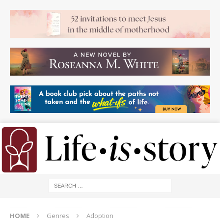
HOME
Genres
Adoption