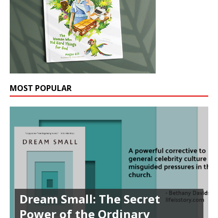
MOST POPULAR
Dream Small: The Secret
Power of the Ordinary