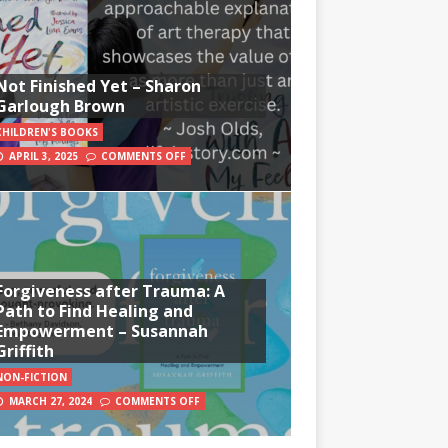
Not Finished Yet – Sharon
Garlough Brown
CHILDREN'S BOOKS
APRIL 3, 2025
COMMENTS OFF
Forgiveness after Trauma: A
Path to Find Healing and
Empowerment – Susannah
Griffith
NON-FICTION
MARCH 27, 2024
COMMENTS OFF