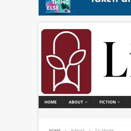
HOME
ABOUT
FICTION
HOME
Authors
T.C. Moore