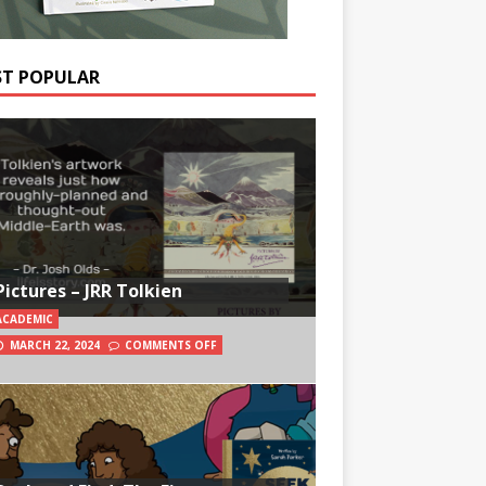
T POPULAR
Pictures – JRR Tolkien
ACADEMIC
MARCH 22, 2024
COMMENTS OFF