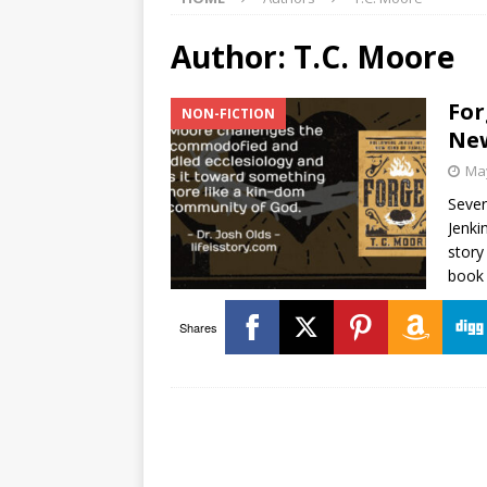
Author:
T.C. Moore
For
NON-FICTION
New
May
Sever
Jenki
story
book 
Shares