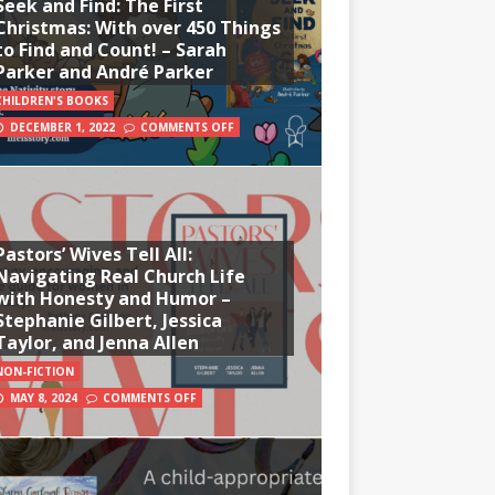
Seek and Find: The First
Christmas: With over 450 Things
to Find and Count! – Sarah
Parker and André Parker
CHILDREN'S BOOKS
DECEMBER 1, 2022
COMMENTS OFF
Pastors’ Wives Tell All:
Navigating Real Church Life
with Honesty and Humor –
Stephanie Gilbert, Jessica
Taylor, and Jenna Allen
NON-FICTION
MAY 8, 2024
COMMENTS OFF