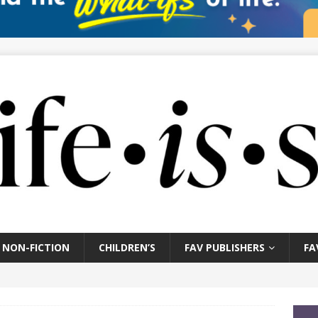
NON-FICTION
CHILDREN’S
FAV PUBLISHERS
FA