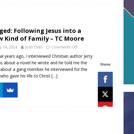
ged: Following Jesus into a
 Kind of Family – TC Moore
 14, 2024
Josh Olds
Comments Off
al years ago, I interviewed Christian author Jerry
ns about a novel he wrote and he told me the
Shares
 about a gang member he interviewed for the
who gave his life to Christ
[…]