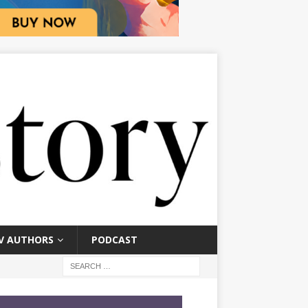
V AUTHORS
PODCAST