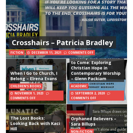
Crosshairs – Patricia Bradley
FICTION
DECEMBER 11, 2021
COMMENTS OFF
Worship and the World
to Come: Exploring
Christian Hope in
When I Go to Church, I
Contemporary Worship
Belong – Elrena Evans
– Glenn Packiam
CHILDREN'S BOOKS
ACADEMIC
NOVEMBER 1, 2023
SEPTEMBER 2, 2020
COMMENTS OFF
COMMENTS OFF
The Lost Books:
Orphaned Believers –
Looking Back with Kaci
Sara Billups
Hill
NON-FICTION