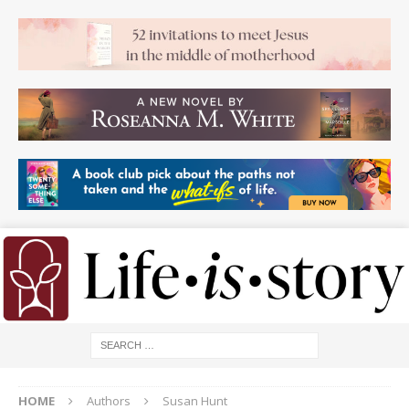
HOME
Authors
Susan Hunt