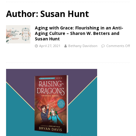
Author:
Susan Hunt
Aging with Grace: Flourishing in an Anti-
Aging Culture – Sharon W. Betters and
Susan Hunt
April 27, 2021
Bethany Davidson
Comments Off