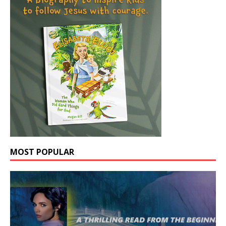
MOST POPULAR