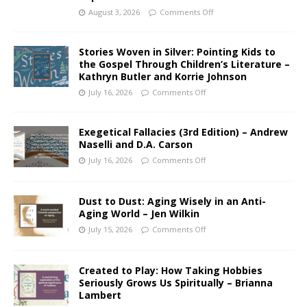
August 3, 2026
Comments Off
Stories Woven in Silver: Pointing Kids to
the Gospel Through Children’s Literature –
Kathryn Butler and Korrie Johnson
July 16, 2026
Comments Off
Exegetical Fallacies (3rd Edition) – Andrew
Naselli and D.A. Carson
July 16, 2026
Comments Off
Dust to Dust: Aging Wisely in an Anti-
Aging World – Jen Wilkin
July 15, 2026
Comments Off
Created to Play: How Taking Hobbies
Seriously Grows Us Spiritually – Brianna
Lambert