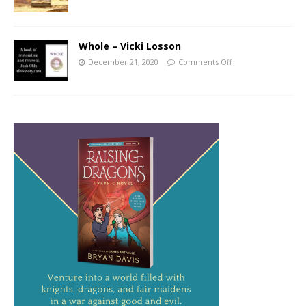
Whole – Vicki Losson
December 21, 2020
Comments Off