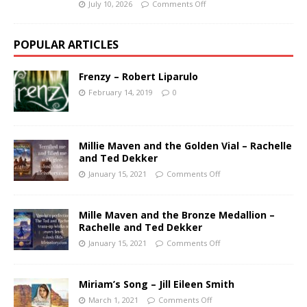
July 10, 2026
Comments Off
POPULAR ARTICLES
Frenzy – Robert Liparulo
February 14, 2019
0
Millie Maven and the Golden Vial – Rachelle
and Ted Dekker
January 15, 2021
Comments Off
Mille Maven and the Bronze Medallion –
Rachelle and Ted Dekker
January 15, 2021
Comments Off
Miriam’s Song – Jill Eileen Smith
March 1, 2021
Comments Off