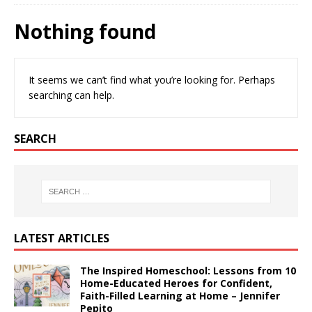
Nothing found
It seems we can’t find what you’re looking for. Perhaps
searching can help.
SEARCH
LATEST ARTICLES
The Inspired Homeschool: Lessons from 10
Home-Educated Heroes for Confident,
Faith-Filled Learning at Home – Jennifer
Pepito