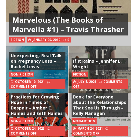
Marvelous (The Books of
Marvella #1) – Travis Thrasher
FICTION
JANUARY 20, 2019
0
Unexpecting: Real Talk
on Pregnancy Loss –
If It Rains – Jennifer L.
Rachel Lewis
Wright
NON-FICTION
FICTION
OCTOBER 10, 2021
JULY 5, 2021
COMMENTS
COMMENTS OFF
OFF
The Deep Down Things:
True Companions: A
Practices for Growing
Book for Everyone
Hope in Times of
about the Relationships
Despair – Amber C.
That See Us Through –
Haines and Seth Haines
Kelly Flanagan
NON-FICTION
NON-FICTION
OCTOBER 24, 2023
MARCH 24, 2021
COMMENTS OFF
COMMENTS OFF