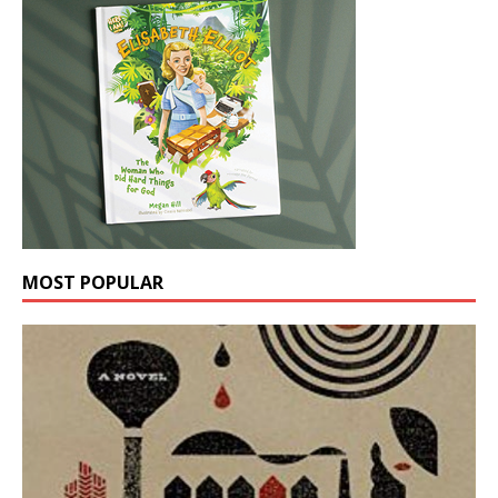
MOST POPULAR