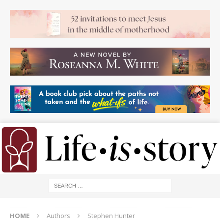
HOME
Authors
Stephen Hunter