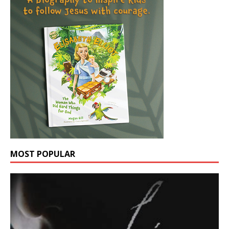
MOST POPULAR