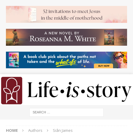
HOME
Authors
Siân James