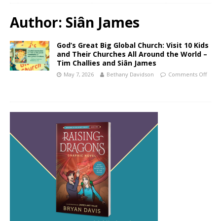
Author:
Siân James
God’s Great Big Global Church: Visit 10 Kids
and Their Churches All Around the World –
Tim Challies and Siân James
May 7, 2026
Bethany Davidson
Comments Off