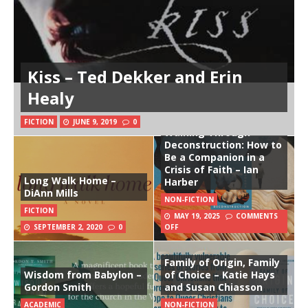
Kiss – Ted Dekker and Erin
Healy
FICTION
JUNE 9, 2019
0
Walking Through
Deconstruction: How to
Be a Companion in a
Crisis of Faith – Ian
Long Walk Home –
Harber
DiAnn Mills
NON-FICTION
FICTION
MAY 19, 2025
COMMENTS
SEPTEMBER 2, 2020
0
OFF
Family of Origin, Family
Wisdom from Babylon –
of Choice – Katie Hays
Gordon Smith
and Susan Chiasson
ACADEMIC
NON-FICTION