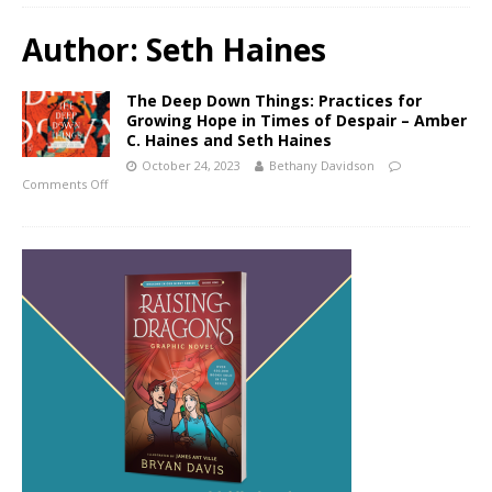
Author:
Seth Haines
The Deep Down Things: Practices for
Growing Hope in Times of Despair – Amber
C. Haines and Seth Haines
October 24, 2023
Bethany Davidson
Comments Off