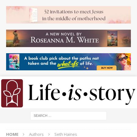
HOME
Authors
Seth Haines