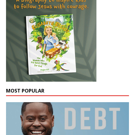
MOST POPULAR