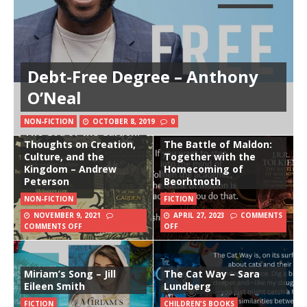
Debt-Free Degree – Anthony
O’Neal
NON-FICTION
OCTOBER 8, 2019
0
The God of the Garden:
Thoughts on Creation,
The Battle of Maldon:
Culture, and the
Together with the
Kingdom – Andrew
Homecoming of
Peterson
Beorhtnoth
NON-FICTION
FICTION
NOVEMBER 9, 2021
APRIL 27, 2023
COMMENTS
COMMENTS OFF
OFF
Miriam’s Song – Jill
The Cat Way – Sara
Eileen Smith
Lundberg
FICTION
CHILDREN'S BOOKS