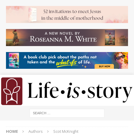
HOME
Authors
Scot McKnight