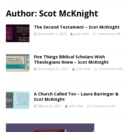
Author:
Scot McKnight
The Second Testament – Scot McKnight
November 1, 2023
Josh Olds
Comments Off
Five Things Biblical Scholars Wish
Theologians Knew – Scot McKnight
December 21, 2021
Josh Olds
Comments Off
A Church Called Tov – Laura Barringer &
Scot McKnight
March 25, 2021
Josh Olds
Comments Off