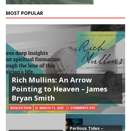
MOST POPULAR
Rich Mullins: An Arrow
Pointing to Heaven – James
Bryan Smith
NON-FICTION
MARCH 11, 2023
COMMENTS OFF
Perilous Tides –