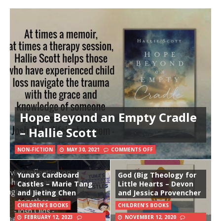
Hope Beyond an Empty Cradle
– Hallie Scott
NON-FICTION
MAY 30, 2021
COMMENTS OFF
Yuna’s Cardboard
God (Big Theology for
Castles – Marie Tang
Little Hearts – Devon
and Jieting Chen
and Jessica Provencher
CHILDREN'S BOOKS
CHILDREN'S BOOKS
FEBRUARY 12, 2023
NOVEMBER 12, 2020