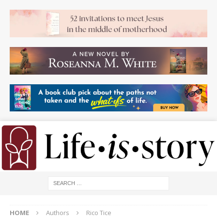
HOME
Authors
Rico Tice