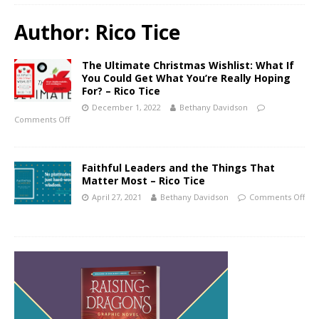
Author:
Rico Tice
The Ultimate Christmas Wishlist: What If
You Could Get What You’re Really Hoping
For? – Rico Tice
December 1, 2022
Bethany Davidson
Comments Off
Faithful Leaders and the Things That
Matter Most – Rico Tice
April 27, 2021
Bethany Davidson
Comments Off