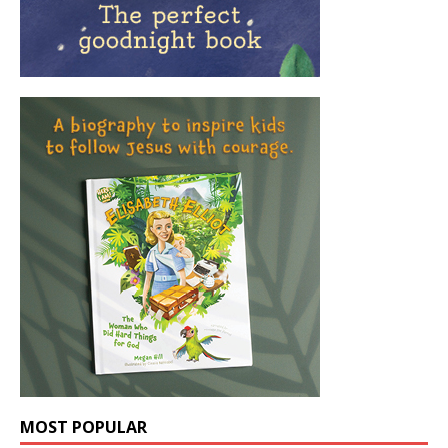
MOST POPULAR