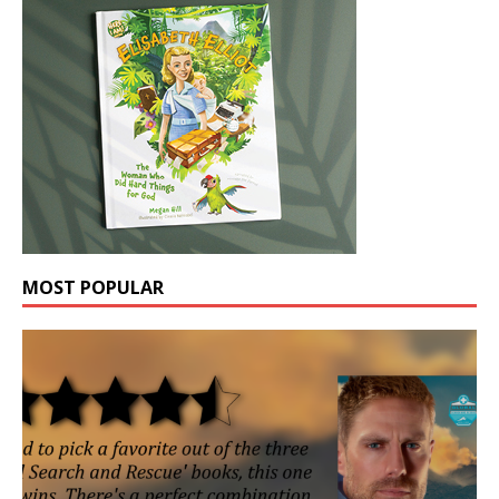
MOST POPULAR