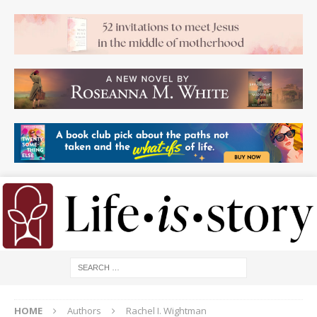
HOME
Authors
Rachel I. Wightman