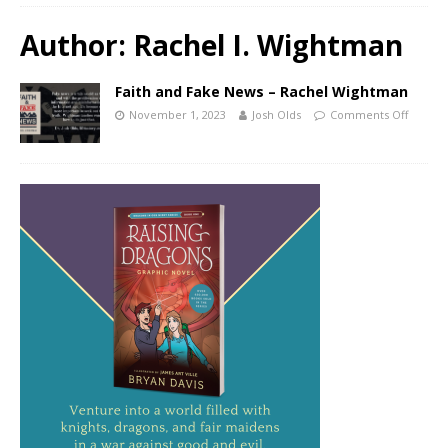
Author:
Rachel I. Wightman
Faith and Fake News – Rachel Wightman
November 1, 2023
Josh Olds
Comments Off