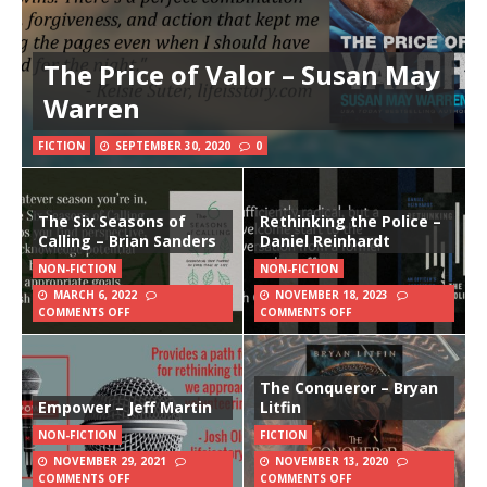
The Price of Valor – Susan May
Warren
FICTION
SEPTEMBER 30, 2020
0
The Six Seasons of
Rethinking the Police –
Calling – Brian Sanders
Daniel Reinhardt
NON-FICTION
NON-FICTION
MARCH 6, 2022
NOVEMBER 18, 2023
COMMENTS OFF
COMMENTS OFF
The Conqueror – Bryan
Empower – Jeff Martin
Litfin
NON-FICTION
FICTION
NOVEMBER 29, 2021
NOVEMBER 13, 2020
COMMENTS OFF
COMMENTS OFF