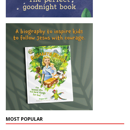
MOST POPULAR