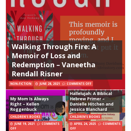
Walking Through Fire: A
Memoir of Loss and
Redemption – Vaneetha
Rendall Risner
NON-FICTION
JUNE 28, 2021
COMMENTS OFF
Hallelujah: A Biblical
My Mom Is Always
Hebrew Primer –
Right – Kellen
Danielle Hitchen and
Roggenbuck
Jessica Blanchard
CHILDREN'S BOOKS
CHILDREN'S BOOKS
JUNE 19, 2021
COMMENTS
APRIL 24, 2025
COMMENTS
OFF
OFF