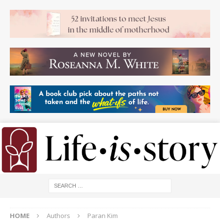
HOME
Authors
Paran Kim