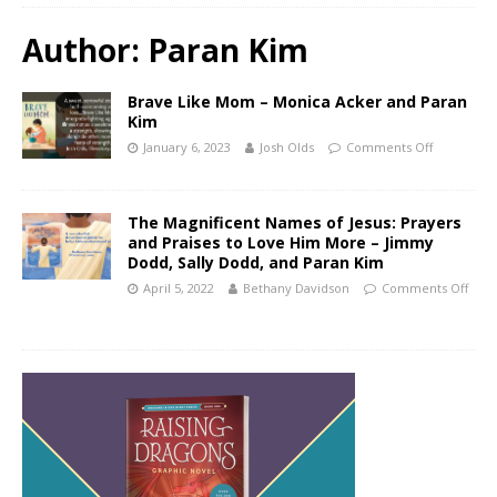
Author:
Paran Kim
Brave Like Mom – Monica Acker and Paran
Kim
January 6, 2023
Josh Olds
Comments Off
The Magnificent Names of Jesus: Prayers
and Praises to Love Him More – Jimmy
Dodd, Sally Dodd, and Paran Kim
April 5, 2022
Bethany Davidson
Comments Off