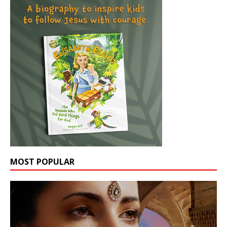
MOST POPULAR