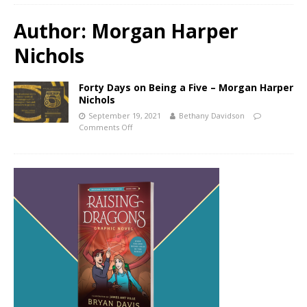
Author:
Morgan Harper
Nichols
Forty Days on Being a Five – Morgan Harper
Nichols
September 19, 2021
Bethany Davidson
Comments Off