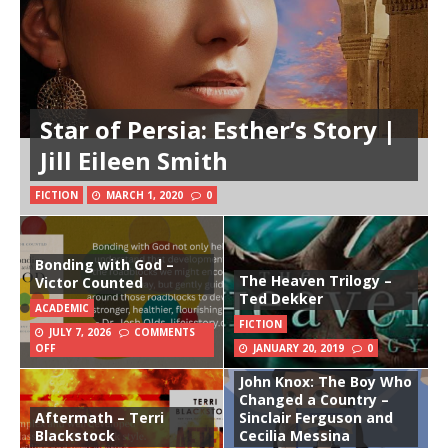
Star of Persia: Esther’s Story |
Jill Eileen Smith
FICTION
MARCH 1, 2020
0
Bonding with God –
The Heaven Trilogy –
Victor Counted
Ted Dekker
ACADEMIC
FICTION
JULY 7, 2026
COMMENTS
OFF
JANUARY 20, 2019
0
John Knox: The Boy Who
Changed a Country –
Aftermath – Terri
Sinclair Ferguson and
Blackstock
Cecilia Messina