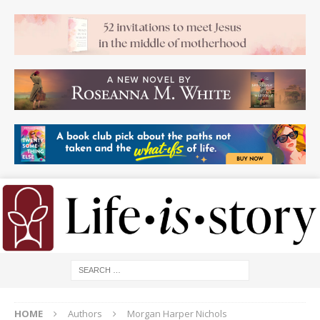
HOME
Authors
Morgan Harper Nichols